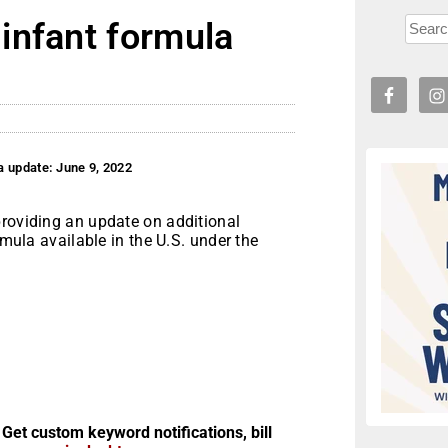
infant formula
a update: June 9, 2022
providing an update on additional
rmula available in the U.S. under the
 Get custom keyword notifications, bill