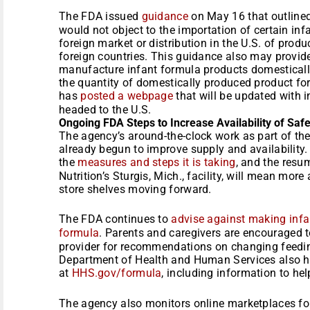
The FDA issued
guidance
on May 16 that outline
would not object to the importation of certain in
foreign market or distribution in the U.S. of prod
foreign countries. This guidance also may provide 
manufacture infant formula products domestically
the quantity of domestically produced product fo
has
posted a webpage
that will be updated with 
headed to the U.S.
Ongoing FDA Steps to Increase Availability of Safe
The agency’s around-the-clock work as part of the
already begun to improve supply and availability
the
measures and steps it is taking
, and the resu
Nutrition’s Sturgis, Mich., facility, will mean mor
store shelves moving forward.
The FDA continues to
advise against making infa
formula
. Parents and caregivers are encouraged to
provider for recommendations on changing feeding
Department of Health and Human Services also ha
at
HHS.gov/formula
, including information to hel
The agency also monitors online marketplaces fo