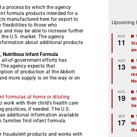
d a process by which the agency
fant formula products intended for a
ucts manufactured here for export to
Upcoming 
flexibilities to those who
 and may be able to increase further
AUG
r the U.S. market. The agency
11
information about additional products
St
an
t
, Nutritious Infant Formula
 all-of-government efforts has
r
AUG
13
. The agency expects that
Wi
mption of production at the Abbott
re
t
e and more supply is on the way or on
No
r
AUG
19
nt formulas at home or diluting
Wi
 work with their child’s health care
Se
t
 practices, if needed. The U.S.
s additional information available
r
SEP
17
p families find infant formula.
Wi
th
t
r fraudulent products and works with