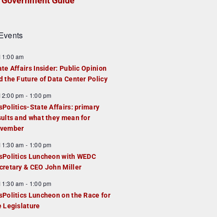
Government Guide
Events
F
11:00 am
e
ate Affairs Insider: Public Opinion
a
d the Future of Data Center Policy
u
F
12:00 pm
-
1:00 pm
e
e
sPolitics-State Affairs: primary
d
a
sults and what they mean for
u
vember
e
F
11:30 am
-
1:00 pm
d
e
sPolitics Luncheon with WEDC
a
cretary & CEO John Miller
u
F
11:30 am
-
1:00 pm
e
e
sPolitics Luncheon on the Race for
d
a
e Legislature
u