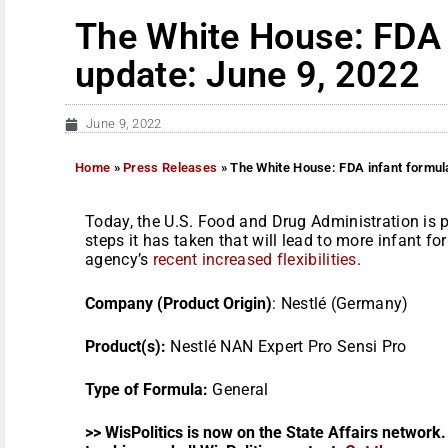
The White House: FDA 
update: June 9, 2022
June 9, 2022
Home
»
Press Releases
»
The White House: FDA infant formul
Today, the U.S. Food and Drug Administration is 
steps it has taken that will lead to more infant fo
agency’s
recent increased flexibilities
.
Company (Product Origin)
: Nestlé (Germany)
Product(s):
Nestlé NAN Expert Pro Sensi Pro
Type of Formula:
General
>> WisPolitics is now on the State Affairs network.