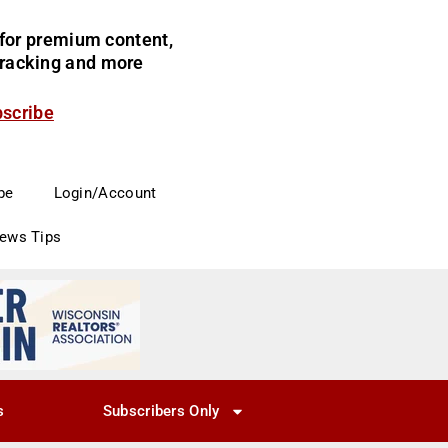
for premium content,
 tracking and more
bscribe
be
Login/Account
News Tips
s
Subscribers Only