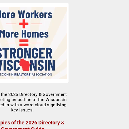
pies of the 2026 Directory &