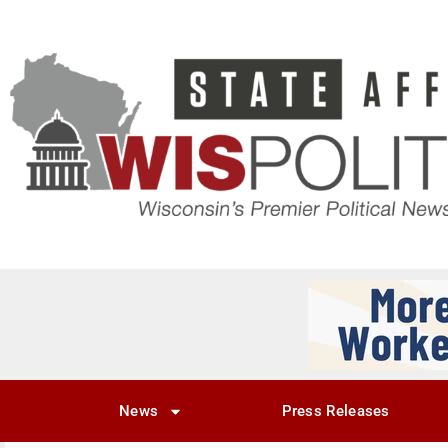
News
Press Releases