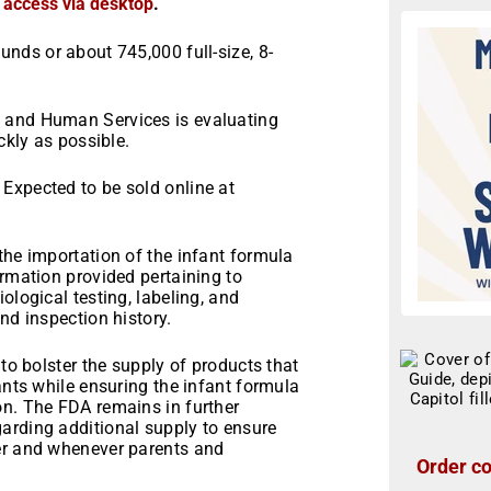
r access via desktop
.
nds or about 745,000 full-size, 8-
 and Human Services is evaluating
ckly as possible.
Expected to be sold online at
the importation of the infant formula
ormation provided pertaining to
ological testing, labeling, and
nd inspection history.
 to bolster the supply of products that
ants while ensuring the infant formula
on. The FDA remains in further
arding additional supply to ensure
ver and whenever parents and
Order co