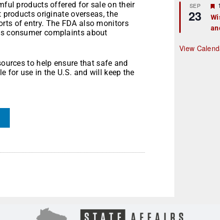
mful products offered for sale on their
r
SEP
23
t products originate overseas, the
Wi
rts of entry. The FDA also monitors
an
t
 as consumer complaints about
r
View Calend
sources to help ensure that safe and
e for use in the U.S. and will keep the