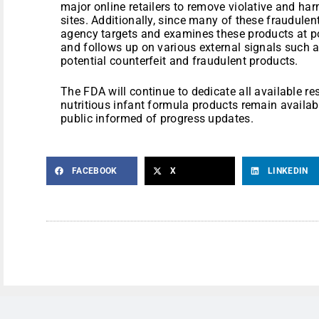
major online retailers to remove violative and har
sites. Additionally, since many of these fraudulen
agency targets and examines these products at po
and follows up on various external signals such
potential counterfeit and fraudulent products.
The FDA will continue to dedicate all available re
nutritious infant formula products remain availabl
public informed of progress updates.
FACEBOOK
X
LINKEDIN