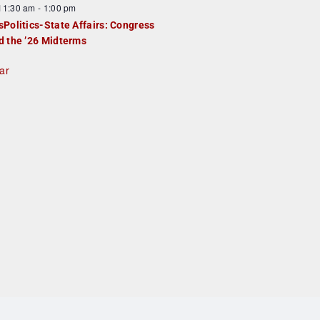
F
11:30 am
-
1:00 pm
e
e
sPolitics-State Affairs: Congress
d
a
d the ’26 Midterms
u
ar
e
d