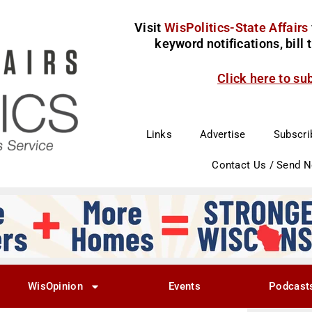
Visit
WisPolitics-State Affairs
keyword notifications, bill
Click here to su
Links
Advertise
Subscri
Contact Us / Send 
WisOpinion
Events
Podcast