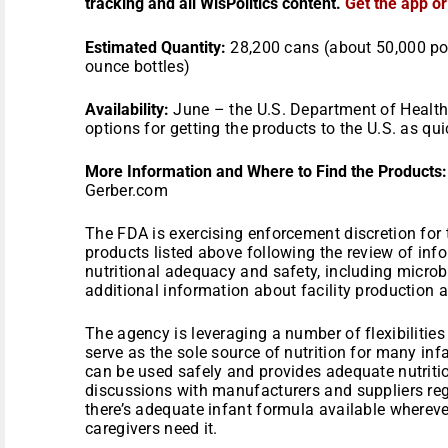
tracking and all WisPolitics content.
Get the app o
Estimated Quantity:
28,200 cans (about 50,000 pou
ounce bottles)
Availability:
June – the U.S. Department of Health
options for getting the products to the U.S. as qui
More Information and Where to Find the Products:
Gerber.com
The FDA is exercising enforcement discretion for 
products listed above following the review of inf
nutritional adequacy and safety, including microbi
additional information about facility production a
The agency is leveraging a number of flexibilities
serve as the sole source of nutrition for many inf
can be used safely and provides adequate nutriti
discussions with manufacturers and suppliers reg
there’s adequate infant formula available where
caregivers need it.