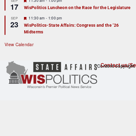
11:30 am
-
1:00 pm
SEP
17
e
e
WisPolitics Luncheon on the Race for the Legislature
d
a
t
F
11:30 am
-
1:00 pm
SEP
u
23
e
r
WisPolitics-State Affairs: Congress and the ’26
a
e
Midterms
t
d
u
r
View Calendar
e
d
Contact us/Se
Content copyright