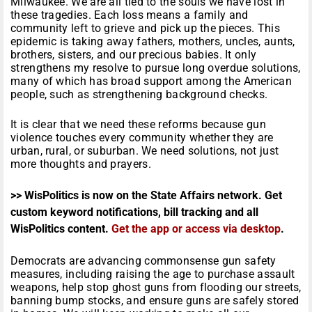
Milwaukee. We are all tied to the souls we have lost in
these tragedies. Each loss means a family and
community left to grieve and pick up the pieces. This
epidemic is taking away fathers, mothers, uncles, aunts,
brothers, sisters, and our precious babies. It only
strengthens my resolve to pursue long overdue solutions,
many of which has broad support among the American
people, such as strengthening background checks.
It is clear that we need these reforms because gun
violence touches every community whether they are
urban, rural, or suburban. We need solutions, not just
more thoughts and prayers.
>> WisPolitics is now on the State Affairs network. Get
custom keyword notifications, bill tracking and all
WisPolitics content.
Get the app or access via desktop
.
Democrats are advancing commonsense gun safety
measures, including raising the age to purchase assault
weapons, help stop ghost guns from flooding our streets,
banning bump stocks, and ensure guns are safely stored