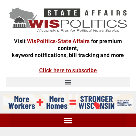
Visit
WisPolitics-State Affairs
for premium
content,
keyword notifications, bill tracking and more
Click here to subscribe