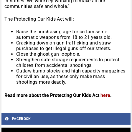
in homes. We will keep working to make all our
communities safe and whole.”
The Protecting Our Kids Act will:
Raise the purchasing age for certain semi-
automatic weapons from 18 to 21 years old.
Cracking down on gun trafficking and straw
purchases to get illegal guns off our streets.
Close the ghost gun loophole.
Strengthen safe storage requirements to protect
children from accidental shootings.
Outlaw bump stocks and high-capacity magazines
for civilian use, as these only make mass
shootings more deadly.
Read more about the Protecting Our Kids Act
here
.
FACEBOOK