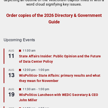
Order copies of the 2026 Directory & Government
Guide
Upcoming Events
F
11:00 am
AUG
11
e
State Affairs Insider: Public Opinion and the Future
a
of Data Center Policy
t
u
r
F
12:00 pm
-
1:00 pm
AUG
13
e
e
WisPolitics-State Affairs: primary results and what
d
a
they mean for November
t
u
r
F
11:30 am
-
1:00 pm
AUG
19
e
e
WisPolitics Luncheon with WEDC Secretary & CEO
d
a
John Miller
t
u
r
F