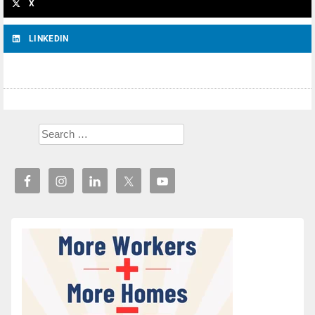
X
LINKEDIN