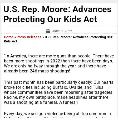
U.S. Rep. Moore: Advances
Protecting Our Kids Act
June 9, 2022
Home
»
Press Releases
»
U.S. Rep. Moore: Advances Protecting Our
Kids Act
“In America, there are more guns than people. There have
been more shootings in 2022 than there have been days.
We are only halfway through the year, and there have
already been 246 mass shootings!
This past month has been particularly deadly: Our hearts
broke for cities including Buffalo, Uvalde, and Tulsa
whose communities have been mourning after tragedies.
Racine, my own birthplace, made headlines after there
was a shooting at a funeral. A funeral!
Every day, we see gun violence being all too common in