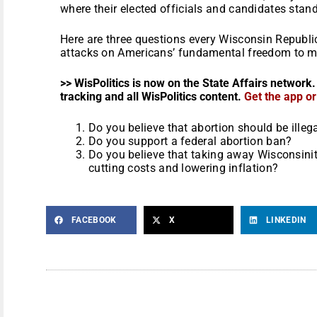
where their elected officials and candidates stand
Here are three questions every Wisconsin Republic
attacks on Americans’ fundamental freedom to ma
>> WisPolitics is now on the State Affairs network.
tracking and all WisPolitics content.
Get the app o
Do you believe that abortion should be illeg
Do you support a federal abortion ban?
Do you believe that taking away Wisconsinites
cutting costs and lowering inflation?
FACEBOOK
X
LINKEDIN