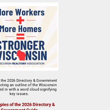
pies of the 2026 Directory &