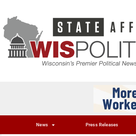
News
Press Releases