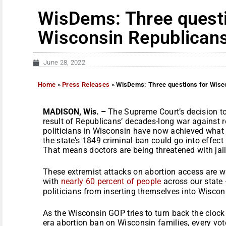
WisDems: Three questi
Wisconsin Republicans
June 28, 2022
Home
»
Press Releases
»
WisDems: Three questions for Wisco
MADISON, Wis. –
The Supreme Court’s decision to
result of Republicans’ decades-long war against 
politicians in Wisconsin have now achieved what 
the state’s 1849 criminal ban could go into effect
That means doctors are being threatened with jail 
These extremist attacks on abortion access are w
with
n
early 60 percent of people
across our state 
politicians from inserting themselves into Wiscons
As the Wisconsin GOP tries to turn back the clock
era abortion ban on Wisconsin families, every vot