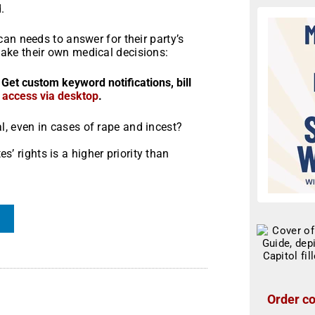
.
an needs to answer for their party’s
ke their own medical decisions:
 Get custom keyword notifications, bill
r access via desktop
.
al, even in cases of rape and incest?
’ rights is a higher priority than
Order co