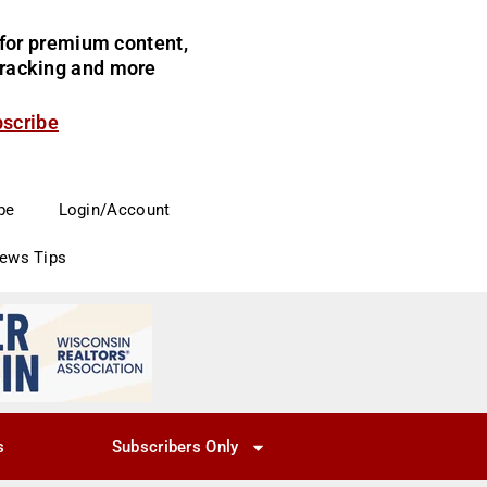
for premium content,
 tracking and more
bscribe
be
Login/Account
News Tips
s
Subscribers Only