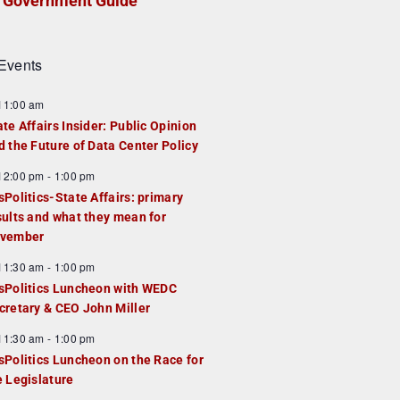
Government Guide
Events
F
11:00 am
e
ate Affairs Insider: Public Opinion
a
d the Future of Data Center Policy
u
F
12:00 pm
-
1:00 pm
e
e
sPolitics-State Affairs: primary
d
a
sults and what they mean for
u
vember
e
F
11:30 am
-
1:00 pm
d
e
sPolitics Luncheon with WEDC
a
cretary & CEO John Miller
u
F
11:30 am
-
1:00 pm
e
e
sPolitics Luncheon on the Race for
d
a
e Legislature
u