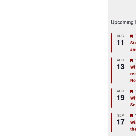
Upcoming 
AUG
11
St
an
t
r
AUG
13
Wi
re
t
No
r
AUG
19
Wi
Se
t
r
SEP
17
Wi
th
t