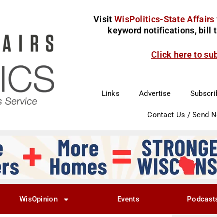
Visit
WisPolitics-State Affairs
keyword notifications, bill
Click here to su
Links
Advertise
Subscri
Contact Us / Send 
WisOpinion
Events
Podcast