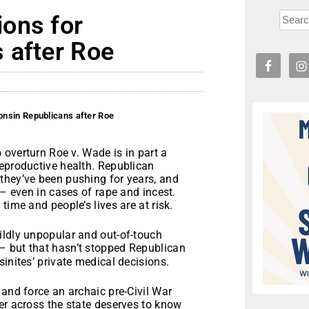
ons for
 after Roe
nsin Republicans after Roe
 overturn Roe v. Wade is in part a
reproductive health. Republican
they’ve been pushing for years, and
 – even in cases of rape and incest.
time and people’s lives are at risk.
ildly unpopular and out-of-touch
– but that hasn’t stopped Republican
inites’ private medical decisions.
 and force an archaic pre-Civil War
er across the state deserves to know