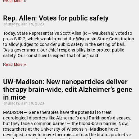
Read More »
Rep. Allen: Votes for public safety
Thursday, Jan 19, 2023
Today, State Representative Scott Allen (R – Waukesha) voted to
pass SJR 2, which would amend the Wisconsin State Constitution
to allow judges to consider public safety in the setting of bail.
“As a government, our chief responsibility is to protect public
safety. Our constituents expect that of us,” said
Read More »
UW-Madison: New nanoparticles deliver
therapy brain-wide, edit Alzheimer’s gene
in mice
Thursday, Jan 19, 2023
MADISON — Gene therapies have the potential to treat
neurological disorders like Alzheimer’s and Parkinson’s diseases,
but they face a common barrier — the blood-brain barrier. Now,
researchers at the University of Wisconsin–Madison have
developed a way to move therapies across the brain’s protective