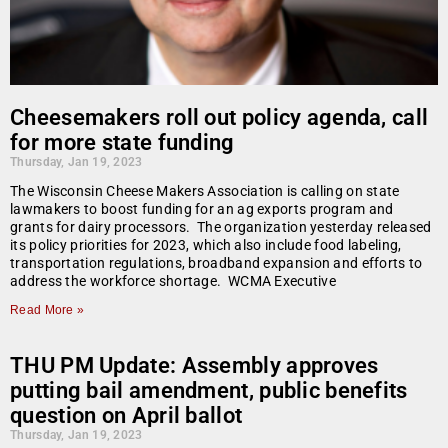
Cheesemakers roll out policy agenda, call
for more state funding
Thursday, Jan 19, 2023
The Wisconsin Cheese Makers Association is calling on state
lawmakers to boost funding for an ag exports program and
grants for dairy processors. The organization yesterday released
its policy priorities for 2023, which also include food labeling,
transportation regulations, broadband expansion and efforts to
address the workforce shortage. WCMA Executive
Read More »
THU PM Update: Assembly approves
putting bail amendment, public benefits
question on April ballot
Thursday, Jan 19, 2023