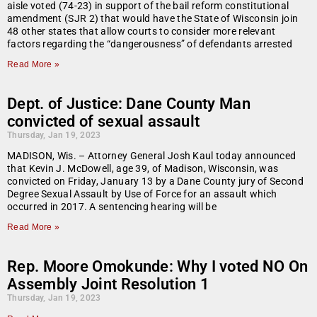
aisle voted (74-23) in support of the bail reform constitutional
amendment (SJR 2) that would have the State of Wisconsin join
48 other states that allow courts to consider more relevant
factors regarding the “dangerousness” of defendants arrested
Read More »
Dept. of Justice: Dane County Man
convicted of sexual assault
Thursday, Jan 19, 2023
MADISON, Wis. – Attorney General Josh Kaul today announced
that Kevin J. McDowell, age 39, of Madison, Wisconsin, was
convicted on Friday, January 13 by a Dane County jury of Second
Degree Sexual Assault by Use of Force for an assault which
occurred in 2017. A sentencing hearing will be
Read More »
Rep. Moore Omokunde: Why I voted NO On
Assembly Joint Resolution 1
Thursday, Jan 19, 2023