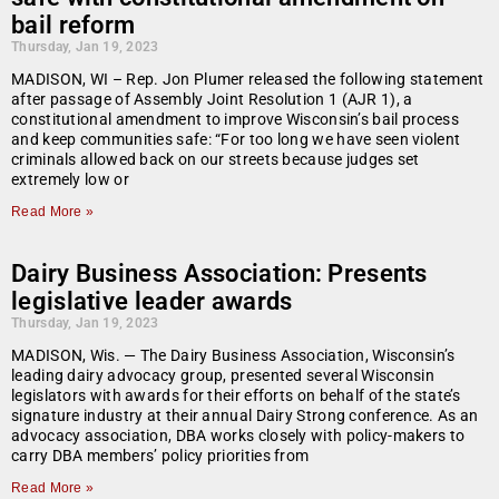
bail reform
Thursday, Jan 19, 2023
MADISON, WI – Rep. Jon Plumer released the following statement
after passage of Assembly Joint Resolution 1 (AJR 1), a
constitutional amendment to improve Wisconsin’s bail process
and keep communities safe: “For too long we have seen violent
criminals allowed back on our streets because judges set
extremely low or
Read More »
Dairy Business Association: Presents
legislative leader awards
Thursday, Jan 19, 2023
MADISON, Wis. — The Dairy Business Association, Wisconsin’s
leading dairy advocacy group, presented several Wisconsin
legislators with awards for their efforts on behalf of the state’s
signature industry at their annual Dairy Strong conference. As an
advocacy association, DBA works closely with policy-makers to
carry DBA members’ policy priorities from
Read More »