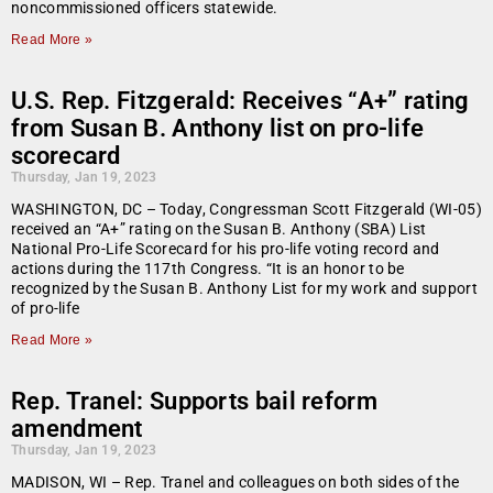
noncommissioned officers statewide.
Read More »
U.S. Rep. Fitzgerald: Receives “A+” rating
from Susan B. Anthony list on pro-life
scorecard
Thursday, Jan 19, 2023
WASHINGTON, DC – Today, Congressman Scott Fitzgerald (WI-05)
received an “A+” rating on the Susan B. Anthony (SBA) List
National Pro-Life Scorecard for his pro-life voting record and
actions during the 117th Congress. “It is an honor to be
recognized by the Susan B. Anthony List for my work and support
of pro-life
Read More »
Rep. Tranel: Supports bail reform
amendment
Thursday, Jan 19, 2023
MADISON, WI – Rep. Tranel and colleagues on both sides of the