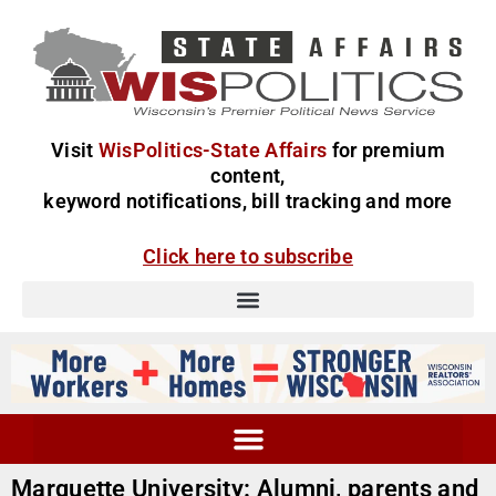
Visit
WisPolitics-State Affairs
for premium
content,
keyword notifications, bill tracking and more
Click here to subscribe
Marquette University: Alumni, parents and