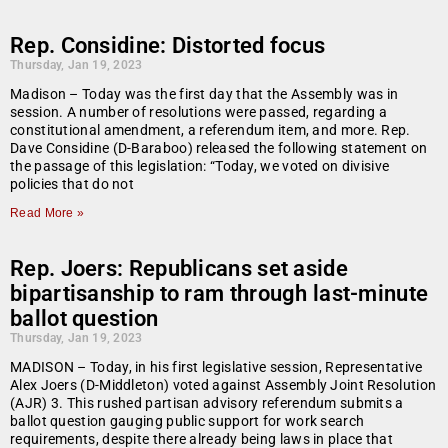
Rep. Considine: Distorted focus
Thursday, Jan 19, 2023
Madison – Today was the first day that the Assembly was in
session. A number of resolutions were passed, regarding a
constitutional amendment, a referendum item, and more. Rep.
Dave Considine (D-Baraboo) released the following statement on
the passage of this legislation: “Today, we voted on divisive
policies that do not
Read More »
Rep. Joers: Republicans set aside
bipartisanship to ram through last-minute
ballot question
Thursday, Jan 19, 2023
MADISON – Today, in his first legislative session, Representative
Alex Joers (D-Middleton) voted against Assembly Joint Resolution
(AJR) 3. This rushed partisan advisory referendum submits a
ballot question gauging public support for work search
requirements, despite there already being laws in place that