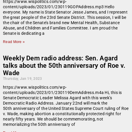
https://www.wispolitics.com/wp-
content/uploads/2023/01/230119GOPAddress.mp3 Hello
everyone. My name is State Senator Jesse James, and I represent
the great people of the 23rd Senate District. This session, I will be
the chair of the Senate’s brand new Mental Health, Substance
Abuse, and Children and Families Committee. I am proud the
Senate is dedicating a
Read More »
Weekly Dem radio address: Sen. Agard
talks about the 50th anniversary of Roe v.
Wade
Thursday, Jan 19, 2023
https://www.wispolitics.com/wp-
content/uploads/2023/01/230119DemAddress.m4a Hi, this is
Senate Democratic Leader Melissa Agard with this week’s
Democratic Radio Address. January 22nd will mark the
50th anniversary of the United States Supreme Court ruling of Roe
v. Wade, making abortion a constitutionally protected right for
nearly fifty years. We should be commemorating, not
memorializing the 50th anniversary of