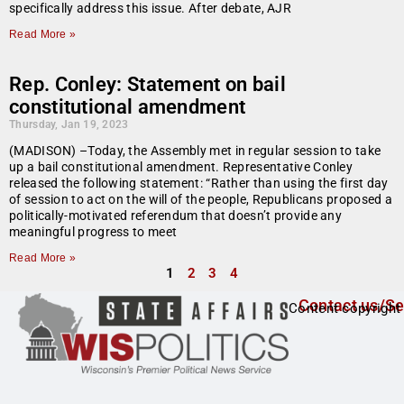
specifically address this issue. After debate, AJR
Read More »
Rep. Conley: Statement on bail
constitutional amendment
Thursday, Jan 19, 2023
(MADISON) –Today, the Assembly met in regular session to take
up a bail constitutional amendment. Representative Conley
released the following statement: “Rather than using the first day
of session to act on the will of the people, Republicans proposed a
politically-motivated referendum that doesn’t provide any
meaningful progress to meet
Read More »
1
2
3
4
Contact us/Se
Content copyright