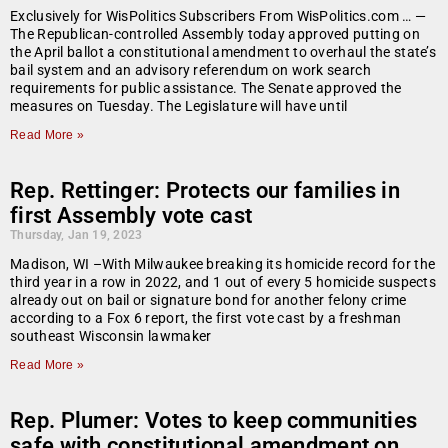
Exclusively for WisPolitics Subscribers From WisPolitics.com … —
The Republican-controlled Assembly today approved putting on
the April ballot a constitutional amendment to overhaul the state’s
bail system and an advisory referendum on work search
requirements for public assistance. The Senate approved the
measures on Tuesday. The Legislature will have until
Read More »
Rep. Rettinger: Protects our families in
first Assembly vote cast
Thursday, Jan 19, 2023
Madison, WI –With Milwaukee breaking its homicide record for the
third year in a row in 2022, and 1 out of every 5 homicide suspects
already out on bail or signature bond for another felony crime
according to a Fox 6 report, the first vote cast by a freshman
southeast Wisconsin lawmaker
Read More »
Rep. Plumer: Votes to keep communities
safe with constitutional amendment on