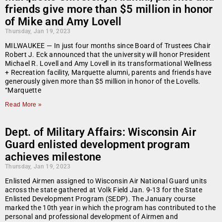
friends give more than $5 million in honor
of Mike and Amy Lovell
Thursday, Jan 19, 2023
MILWAUKEE — In just four months since Board of Trustees Chair
Robert J. Eck announced that the university will honor President
Michael R. Lovell and Amy Lovell in its transformational Wellness
+ Recreation facility, Marquette alumni, parents and friends have
generously given more than $5 million in honor of the Lovells.
“Marquette
Read More »
Dept. of Military Affairs: Wisconsin Air
Guard enlisted development program
achieves milestone
Thursday, Jan 19, 2023
Enlisted Airmen assigned to Wisconsin Air National Guard units
across the state gathered at Volk Field Jan. 9-13 for the State
Enlisted Development Program (SEDP). The January course
marked the 10th year in which the program has contributed to the
personal and professional development of Airmen and