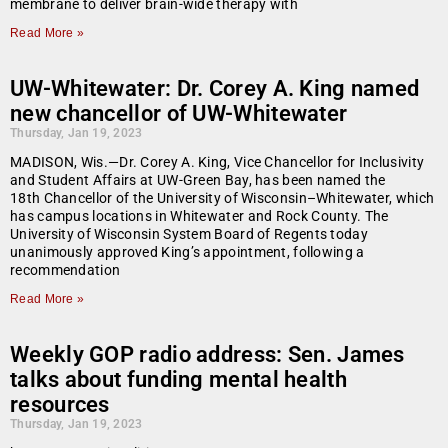
membrane to deliver brain-wide therapy with
Read More »
UW-Whitewater: Dr. Corey A. King named
new chancellor of UW-Whitewater
Thursday, Jan 19, 2023
MADISON, Wis.—Dr. Corey A. King, Vice Chancellor for Inclusivity
and Student Affairs at UW-Green Bay, has been named the
18th Chancellor of the University of Wisconsin–Whitewater, which
has campus locations in Whitewater and Rock County. The
University of Wisconsin System Board of Regents today
unanimously approved King’s appointment, following a
recommendation
Read More »
Weekly GOP radio address: Sen. James
talks about funding mental health
resources
Thursday, Jan 19, 2023