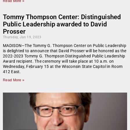
Read More »
Tommy Thompson Center: Distinguished
Public Leadership awarded to David
Prosser
Thursday, Jan 19, 2023
MADISON—The Tommy G. Thompson Center on Public Leadership
is delighted to announce that David Prosser will be honored as the
2022-2023 Tommy G. Thompson Distinguished Public Leadership
Award recipient. The ceremony will take place at 10 a.m. on
Wednesday, February 15 at the Wisconsin State Capitol in Room
412 East.
Read More »