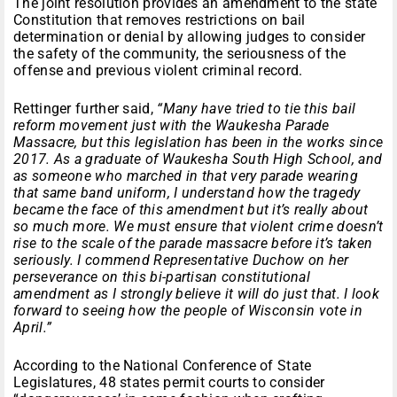
The joint resolution provides an amendment to the state
Constitution that removes restrictions on bail
determination or denial by allowing judges to consider
the safety of the community, the seriousness of the
offense and previous violent criminal record.
Rettinger further said,
“Many have tried to tie this bail
reform movement just with the Waukesha Parade
Massacre, but this legislation has been in the works since
2017. As a graduate of Waukesha South High School, and
as someone who marched in that very parade wearing
that same band uniform, I understand how the tragedy
became the face of this amendment but it’s really about
so much more. We must ensure that violent crime doesn’t
rise to the scale of the parade massacre before it’s taken
seriously. I commend Representative Duchow on her
perseverance on this bi-partisan constitutional
amendment as I strongly believe it will do just that. I look
forward to seeing how the people of Wisconsin vote in
April.”
According to the National Conference of State
Legislatures, 48 states permit courts to consider