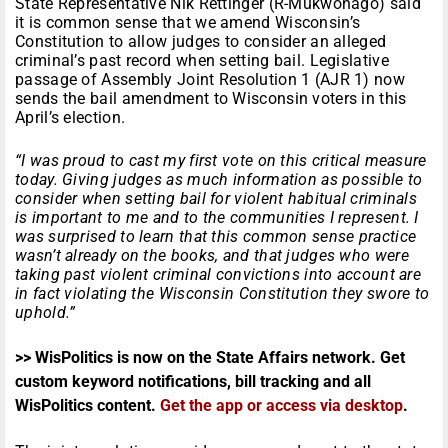
State Representative Nik Rettinger (R-Mukwonago) said
it is common sense that we amend Wisconsin’s
Constitution to allow judges to consider an alleged
criminal’s past record when setting bail. Legislative
passage of Assembly Joint Resolution 1 (AJR 1) now
sends the bail amendment to Wisconsin voters in this
April’s election.
“I was proud to cast my first vote on this critical measure
today. Giving judges as much information as possible to
consider when setting bail for violent habitual criminals
is important to me and to the communities I represent. I
was surprised to learn that this common sense practice
wasn’t already on the books, and that judges who were
taking past violent criminal convictions into account are
in fact violating the Wisconsin Constitution they swore to
uphold.”
>> WisPolitics is now on the State Affairs network. Get
custom keyword notifications, bill tracking and all
WisPolitics content.
Get the app or access via desktop
.