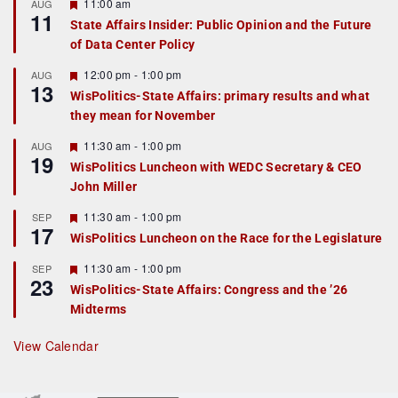
F
11:00 am
AUG
11
e
State Affairs Insider: Public Opinion and the Future
a
of Data Center Policy
t
u
r
F
12:00 pm
-
1:00 pm
AUG
13
e
e
WisPolitics-State Affairs: primary results and what
d
a
they mean for November
t
u
r
F
11:30 am
-
1:00 pm
AUG
19
e
e
WisPolitics Luncheon with WEDC Secretary & CEO
d
a
John Miller
t
u
r
F
11:30 am
-
1:00 pm
SEP
17
e
e
WisPolitics Luncheon on the Race for the Legislature
d
a
t
F
11:30 am
-
1:00 pm
SEP
u
23
e
r
WisPolitics-State Affairs: Congress and the ’26
a
e
Midterms
t
d
u
r
View Calendar
e
d