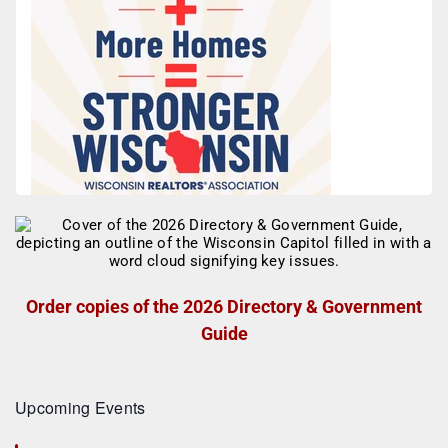
Order copies of the 2026 Directory & Government
Guide
Upcoming Events