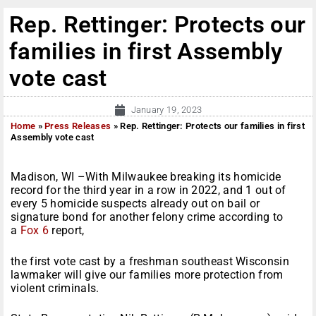
Rep. Rettinger: Protects our
families in first Assembly
vote cast
January 19, 2023
Home
»
Press Releases
»
Rep. Rettinger: Protects our families in first
Assembly vote cast
Madison, WI –With Milwaukee breaking its homicide
record for the third year in a row in 2022, and 1 out of
every 5 homicide suspects already out on bail or
signature bond for another felony crime according to
a
Fox 6
report,
the first vote cast by a freshman southeast Wisconsin
lawmaker will give our families more protection from
violent criminals.