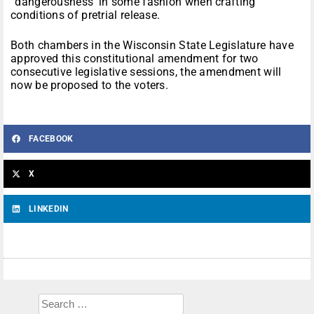
“dangerousness’ in some fashion when crafting
conditions of pretrial release.
Both chambers in the Wisconsin State Legislature have
approved this constitutional amendment for two
consecutive legislative sessions, the amendment will
now be proposed to the voters.
FACEBOOK
X
LINKEDIN