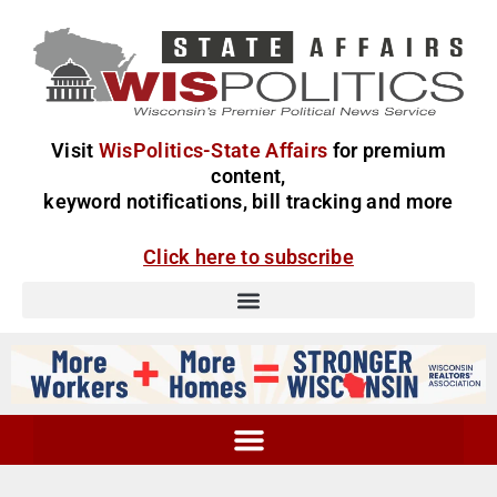
Visit
WisPolitics-State Affairs
for premium
content,
keyword notifications, bill tracking and more
Click here to subscribe