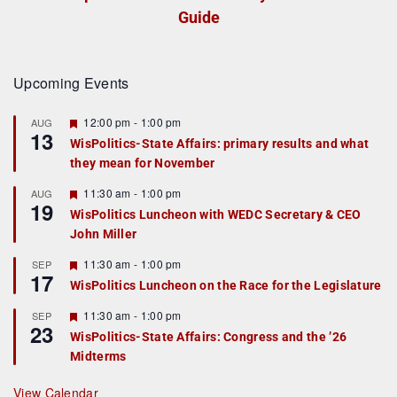
Guide
Upcoming Events
F
12:00 pm
-
1:00 pm
AUG
13
e
WisPolitics-State Affairs: primary results and what
a
they mean for November
t
u
r
F
11:30 am
-
1:00 pm
AUG
19
e
e
WisPolitics Luncheon with WEDC Secretary & CEO
d
a
John Miller
t
u
r
F
11:30 am
-
1:00 pm
SEP
17
e
e
WisPolitics Luncheon on the Race for the Legislature
d
a
t
F
11:30 am
-
1:00 pm
SEP
u
23
e
r
WisPolitics-State Affairs: Congress and the ’26
a
e
Midterms
t
d
u
r
View Calendar