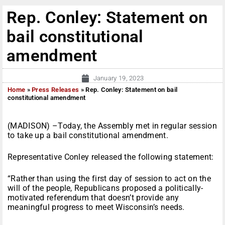
Rep. Conley: Statement on
bail constitutional
amendment
January 19, 2023
Home
»
Press Releases
»
Rep. Conley: Statement on bail
constitutional amendment
(MADISON) –Today, the Assembly met in regular session
to take up a bail constitutional amendment.
Representative Conley released the following statement:
“Rather than using the first day of session to act on the
will of the people, Republicans proposed a politically-
motivated referendum that doesn’t provide any
meaningful progress to meet Wisconsin’s needs.