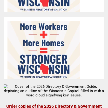
Order copies of the 2026 Directory & Government