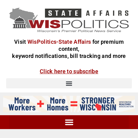
Visit
WisPolitics-State Affairs
for premium
content,
keyword notifications, bill tracking and more
Click here to subscribe