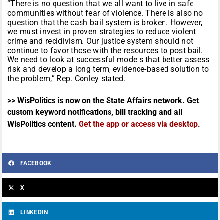
“There is no question that we all want to live in safe
communities without fear of violence. There is also no
question that the cash bail system is broken. However,
we must invest in proven strategies to reduce violent
crime and recidivism. Our justice system should not
continue to favor those with the resources to post bail.
We need to look at successful models that better assess
risk and develop a long term, evidence-based solution to
the problem,” Rep. Conley stated.
>> WisPolitics is now on the State Affairs network. Get
custom keyword notifications, bill tracking and all
WisPolitics content.
Get the app or access via desktop
.
FACEBOOK
X
LINKEDIN