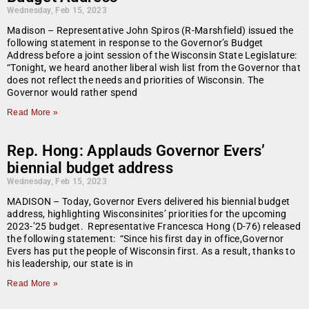
Wednesday, Feb 15, 2023
Madison – Representative John Spiros (R-Marshfield) issued the
following statement in response to the Governor’s Budget
Address before a joint session of the Wisconsin State Legislature:
“Tonight, we heard another liberal wish list from the Governor that
does not reflect the needs and priorities of Wisconsin. The
Governor would rather spend
Read More »
Rep. Hong: Applauds Governor Evers’
biennial budget address
Wednesday, Feb 15, 2023
MADISON – Today, Governor Evers delivered his biennial budget
address, highlighting Wisconsinites’ priorities for the upcoming
2023-’25 budget. Representative Francesca Hong (D-76) released
the following statement: “Since his first day in office,Governor
Evers has put the people of Wisconsin first. As a result, thanks to
his leadership, our state is in
Read More »