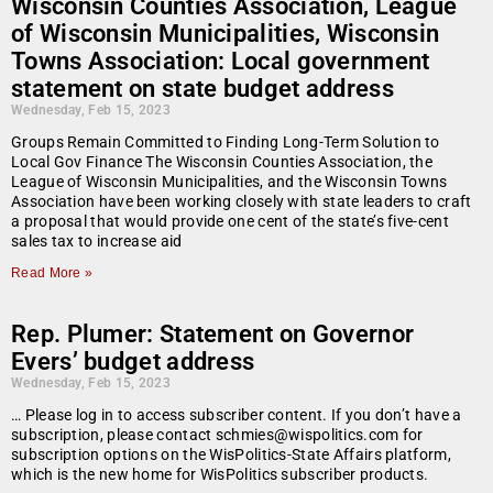
Wisconsin Counties Association, League
of Wisconsin Municipalities, Wisconsin
Towns Association: Local government
statement on state budget address
Wednesday, Feb 15, 2023
Groups Remain Committed to Finding Long-Term Solution to
Local Gov Finance The Wisconsin Counties Association, the
League of Wisconsin Municipalities, and the Wisconsin Towns
Association have been working closely with state leaders to craft
a proposal that would provide one cent of the state’s five-cent
sales tax to increase aid
Read More »
Rep. Plumer: Statement on Governor
Evers’ budget address
Wednesday, Feb 15, 2023
… Please log in to access subscriber content. If you don’t have a
subscription, please contact schmies@wispolitics.com for
subscription options on the WisPolitics-State Affairs platform,
which is the new home for WisPolitics subscriber products.