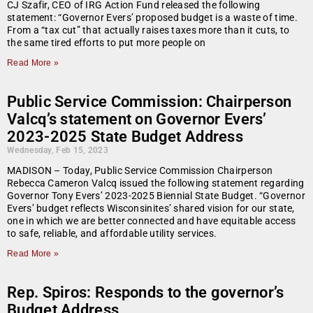
CJ Szafir, CEO of IRG Action Fund released the following
statement: “Governor Evers’ proposed budget is a waste of time.
From a “tax cut” that actually raises taxes more than it cuts, to
the same tired efforts to put more people on
Read More »
Public Service Commission: Chairperson
Valcq’s statement on Governor Evers’
2023-2025 State Budget Address
Wednesday, Feb 15, 2023
MADISON – Today, Public Service Commission Chairperson
Rebecca Cameron Valcq issued the following statement regarding
Governor Tony Evers’ 2023-2025 Biennial State Budget. “Governor
Evers’ budget reflects Wisconsinites’ shared vision for our state,
one in which we are better connected and have equitable access
to safe, reliable, and affordable utility services.
Read More »
Rep. Spiros: Responds to the governor’s
Budget Address