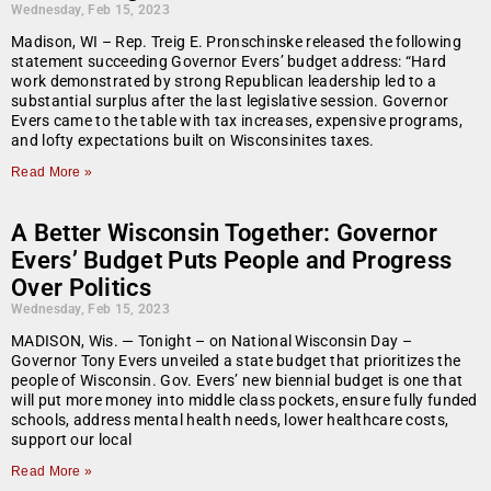
Wednesday, Feb 15, 2023
Madison, WI – Rep. Treig E. Pronschinske released the following
statement succeeding Governor Evers’ budget address: “Hard
work demonstrated by strong Republican leadership led to a
substantial surplus after the last legislative session. Governor
Evers came to the table with tax increases, expensive programs,
and lofty expectations built on Wisconsinites taxes.
Read More »
A Better Wisconsin Together: Governor
Evers’ Budget Puts People and Progress
Over Politics
Wednesday, Feb 15, 2023
MADISON, Wis. — Tonight – on National Wisconsin Day –
Governor Tony Evers unveiled a state budget that prioritizes the
people of Wisconsin. Gov. Evers’ new biennial budget is one that
will put more money into middle class pockets, ensure fully funded
schools, address mental health needs, lower healthcare costs,
support our local
Read More »