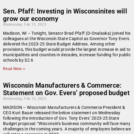
Sen. Pfaff: Investing in Wisconsinites will
grow our economy
Wednesday, Feb 15, 2023
Madison, WI – Tonight, Senator Brad Pfaff (D-Onalaska) joined his
colleagues at the Wisconsin State Capitol as Governor Tony Evers
delivered the 2023-25 State Budget Address. Among other
provisions, this budget would provide the largest increase in aid to
municipalities and counties in decades, increase funding for public
schools by $2.6
Read More »
Wisconsin Manufacturers & Commerce:
Statement on Gov. Evers’ proposed budget
Wednesday, Feb 15, 2023
MADISON – Wisconsin Manufacturers & Commerce President &
CEO Kurt Bauer released the below statement on Wednesday
following the introduction of Gov. Tony Evers’ 2023-25 State
Budget proposal: “Wisconsin’s business community will face many
challenges in the coming years. A majority of employers believe we