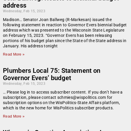
address
Wednesday, Feb 15, 2023
Madison… Senator Joan Ballweg (R-Markesan) issued the
following statement in reaction to Governor Evers biennial budget
address which was presented to the Wisconsin State Legislature
on February 15, 2023. “Governor Evers has been releasing
portions of his budget plan since the State of the State address in
January. His address tonight
Read More »
Plumbers Local 75: Statement on
Governor Evers’ budget
Wednesday, Feb 15, 2023
… Please log in to access subscriber content. If you don’t have a
subscription, please contact schmies@wispolitics.com for
subscription options on the WisPolitics-State Affairs platform,
which is the new home for WisPolitics subscriber products.
Read More »