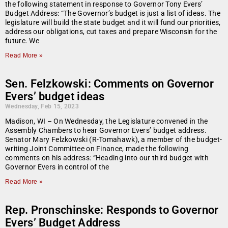
the following statement in response to Governor Tony Evers’
Budget Address: “The Governor’s budget is just a list of ideas. The
legislature will build the state budget and it will fund our priorities,
address our obligations, cut taxes and prepare Wisconsin for the
future. We
Read More »
Sen. Felzkowski: Comments on Governor
Evers’ budget ideas
Wednesday, Feb 15, 2023
Madison, WI – On Wednesday, the Legislature convened in the
Assembly Chambers to hear Governor Evers’ budget address.
Senator Mary Felzkowski (R-Tomahawk), a member of the budget-
writing Joint Committee on Finance, made the following
comments on his address: “Heading into our third budget with
Governor Evers in control of the
Read More »
Rep. Pronschinske: Responds to Governor
Evers’ Budget Address