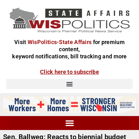
Visit
WisPolitics-State Affairs
for premium
content,
keyword notifications, bill tracking and more
Click here to subscribe
Sen. Ballweg: Reacts to biennial budget