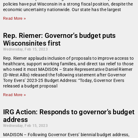
policies have put Wisconsin in a strong fiscal position, despite the
economic uncertainty nationwide. Our state has the largest
Read More »
Rep. Riemer: Governor’s budget puts
Wisconsinites first
Wednesday, Feb 15, 2023
Rep. Riemer applauds inclusion of proposals to improve access to
healthcare, support working families, and direct tax relief to those
who need it most MADISON – State Representative Daniel Riemer
(D-West Allis) released the following statement after Governor
Tony Evers’ 2023-25 Budget Address: “Today, Governor Evers
released a budget proposal
Read More »
IRG Action: Responds to governor’s budget
address
Wednesday, Feb 15, 2023
MADISON – Following Governor Evers’ biennial budget address,