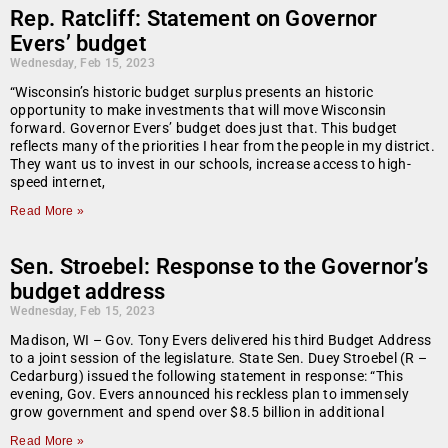
Rep. Ratcliff: Statement on Governor
Evers’ budget
Wednesday, Feb 15, 2023
“Wisconsin’s historic budget surplus presents an historic
opportunity to make investments that will move Wisconsin
forward. Governor Evers’ budget does just that. This budget
reflects many of the priorities I hear from the people in my district.
They want us to invest in our schools, increase access to high-
speed internet,
Read More »
Sen. Stroebel: Response to the Governor’s
budget address
Wednesday, Feb 15, 2023
Madison, WI – Gov. Tony Evers delivered his third Budget Address
to a joint session of the legislature. State Sen. Duey Stroebel (R –
Cedarburg) issued the following statement in response: “This
evening, Gov. Evers announced his reckless plan to immensely
grow government and spend over $8.5 billion in additional
Read More »