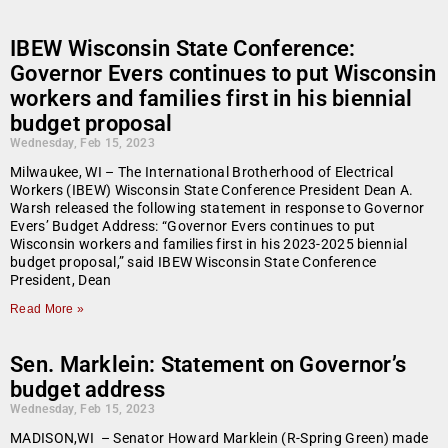
IBEW Wisconsin State Conference:
Governor Evers continues to put Wisconsin
workers and families first in his biennial
budget proposal
Wednesday, Feb 15, 2023
Milwaukee, WI – The International Brotherhood of Electrical
Workers (IBEW) Wisconsin State Conference President Dean A.
Warsh released the following statement in response to Governor
Evers’ Budget Address: “Governor Evers continues to put
Wisconsin workers and families first in his 2023-2025 biennial
budget proposal,” said IBEW Wisconsin State Conference
President, Dean
Read More »
Sen. Marklein: Statement on Governor’s
budget address
Wednesday, Feb 15, 2023
MADISON,WI – Senator Howard Marklein (R-Spring Green) made