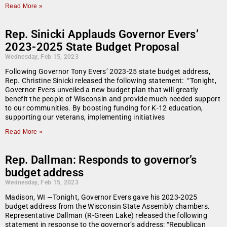
Read More »
Rep. Sinicki Applauds Governor Evers’
2023-2025 State Budget Proposal
Wednesday, Feb 15, 2023
Following Governor Tony Evers’ 2023-25 state budget address,
Rep. Christine Sinicki released the following statement: “Tonight,
Governor Evers unveiled a new budget plan that will greatly
benefit the people of Wisconsin and provide much needed support
to our communities. By boosting funding for K-12 education,
supporting our veterans, implementing initiatives
Read More »
Rep. Dallman: Responds to governor’s
budget address
Wednesday, Feb 15, 2023
Madison, WI —Tonight, Governor Evers gave his 2023-2025
budget address from the Wisconsin State Assembly chambers.
Representative Dallman (R-Green Lake) released the following
statement in response to the governor’s address: “Republican