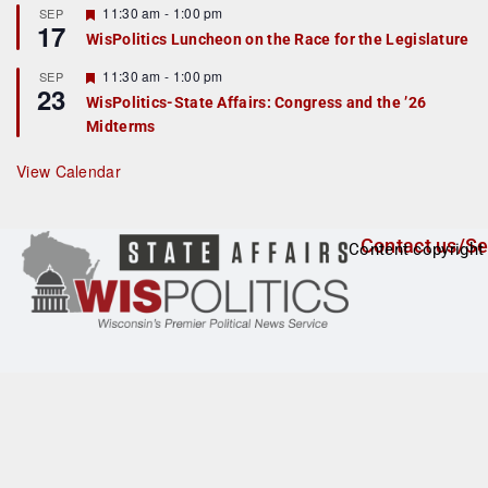
r
F
11:30 am
-
1:00 pm
SEP
17
e
e
WisPolitics Luncheon on the Race for the Legislature
d
a
t
F
11:30 am
-
1:00 pm
SEP
u
23
e
r
WisPolitics-State Affairs: Congress and the ’26
a
e
Midterms
t
d
u
r
View Calendar
e
d
Contact us/Se
Content copyright