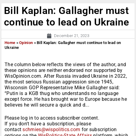
Bill Kaplan: Gallagher must
continue to lead on Ukraine
December 21, 2023
Home
»
Opinion
»
Bill Kaplan: Gallagher must continue to lead on
Ukraine
The column below reflects the views of the author, and
these opinions are neither endorsed nor supported by
WisOpinion.com. After Russia invaded Ukraine in 2022,
the most serious Russian aggression since 1945,
Wisconsin GOP Representative Mike Gallagher said:
“Putin is a KGB thug who understands no language
except force. He has brought war to Europe because he
believes he will secure a quick and d...
Please log in to access subscriber content.
If you don't have a subscription, please
contact
schmies@wispolitics.com
for subscription
options on the
WisPolitics-State Affairs
platform, which