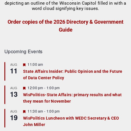
Order copies of the 2026 Directory & Government
Guide
Upcoming Events
F
11:00 am
AUG
11
e
State Affairs Insider: Public Opinion and the Future
a
of Data Center Policy
t
u
r
F
12:00 pm
-
1:00 pm
AUG
13
e
e
WisPolitics-State Affairs: primary results and what
d
a
they mean for November
t
u
r
F
11:30 am
-
1:00 pm
AUG
19
e
e
WisPolitics Luncheon with WEDC Secretary & CEO
d
a
John Miller
t
u