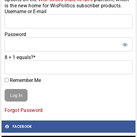
is the new home for WisPolitics subscriber products.
Username or E-mail
Password
8 + 1 equals?
*
Remember Me
Forgot Password
FACEBOOK