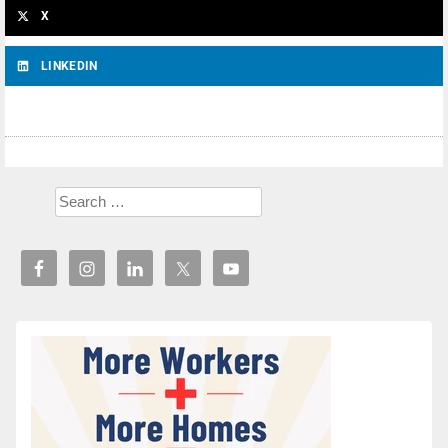
X
LINKEDIN