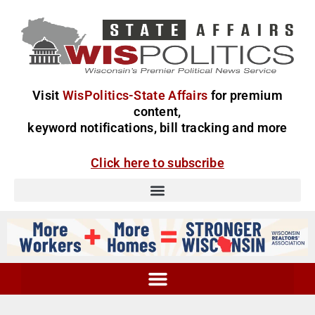
Visit
WisPolitics-State Affairs
for premium
content,
keyword notifications, bill tracking and more
Click here to subscribe