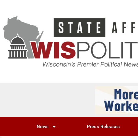
News
Press Releases