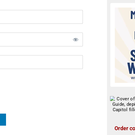
Order co