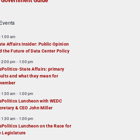
Government Guide
Events
F
11:00 am
e
ate Affairs Insider: Public Opinion
a
d the Future of Data Center Policy
u
F
12:00 pm
-
1:00 pm
e
e
sPolitics-State Affairs: primary
d
a
sults and what they mean for
u
vember
e
F
11:30 am
-
1:00 pm
d
e
sPolitics Luncheon with WEDC
a
cretary & CEO John Miller
u
F
11:30 am
-
1:00 pm
e
e
sPolitics Luncheon on the Race for
d
a
e Legislature
u