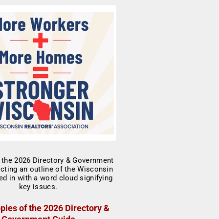
pies of the 2026 Directory &