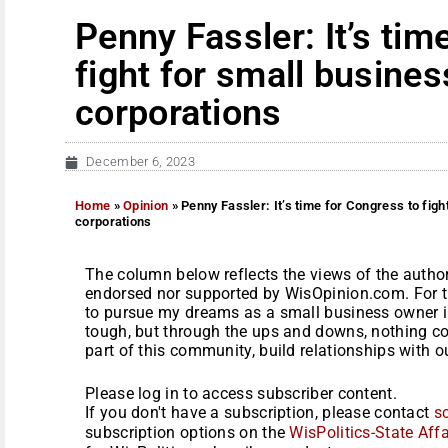
Penny Fassler: It’s tim
fight for small busines
corporations
December 6, 2023
Home
»
Opinion
»
Penny Fassler: It’s time for Congress to figh
corporations
The column below reflects the views of the author
endorsed nor supported by WisOpinion.com. For th
to pursue my dreams as a small business owner i
tough, but through the ups and downs, nothing co
part of this community, build relationships with o
Please log in to access subscriber content.
If you don't have a subscription, please contact
s
subscription options on the
WisPolitics-State Affa