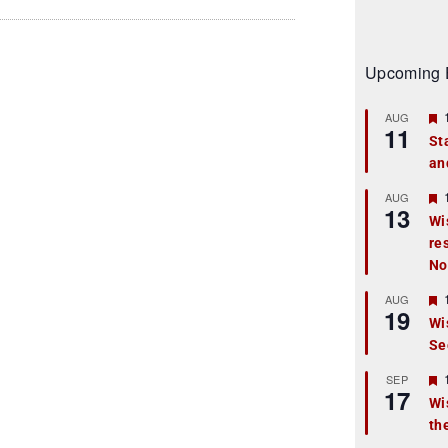
Upcoming 
AUG
11
St
an
t
r
AUG
13
Wi
re
t
No
r
AUG
19
Wi
Se
t
r
SEP
17
Wi
th
t