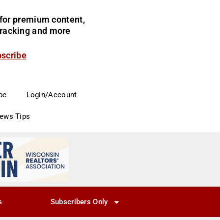
for premium content,
 tracking and more
bscribe
be
Login/Account
News Tips
s
Subscribers Only