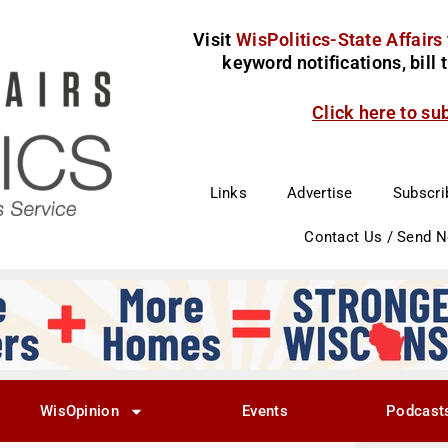
Visit
WisPolitics-State Affairs
keyword notifications, bill
Click here to su
Links
Advertise
Subscri
Contact Us / Send 
WisOpinion
Events
Podcast