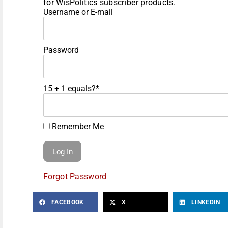
for WisPolitics subscriber products.
Username or E-mail
Password
15 + 1 equals?
*
Remember Me
Forgot Password
FACEBOOK
X
LINKEDIN