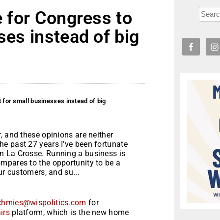
e for Congress to
ses instead of big
t for small businesses instead of big
, and these opinions are neither
e past 27 years I’ve been fortunate
n La Crosse. Running a business is
mpares to the opportunity to be a
ur customers, and su...
chmies@wispolitics.com
for
irs
platform, which is the new home