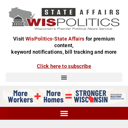
Visit
WisPolitics-State Affairs
for premium
content,
keyword notifications, bill tracking and more
Click here to subscribe