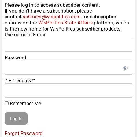
Please log in to access subscriber content.
If you don't have a subscription, please
contact
schmies@wispolitics.com
for subscription
options on the
WisPolitics-State Affairs
platform, which
is the new home for WisPolitics subscriber products.
Username or E-mail
Password
7 + 1 equals?
*
Remember Me
Forgot Password