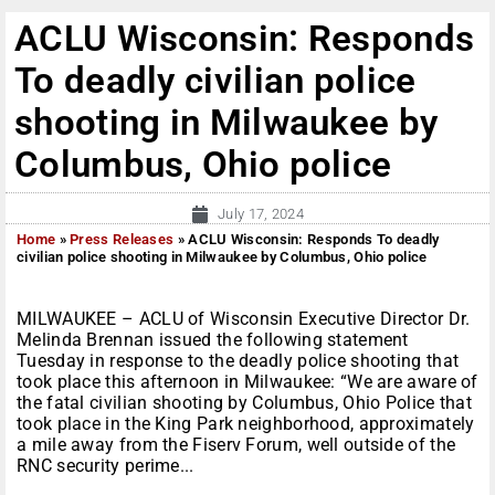
ACLU Wisconsin: Responds
To deadly civilian police
shooting in Milwaukee by
Columbus, Ohio police
July 17, 2024
Home
»
Press Releases
»
ACLU Wisconsin: Responds To deadly
civilian police shooting in Milwaukee by Columbus, Ohio police
MILWAUKEE – ACLU of Wisconsin Executive Director Dr.
Melinda Brennan issued the following statement
Tuesday in response to the deadly police shooting that
took place this afternoon in Milwaukee: “We are aware of
the fatal civilian shooting by Columbus, Ohio Police that
took place in the King Park neighborhood, approximately
a mile away from the Fiserv Forum, well outside of the
RNC security perime...