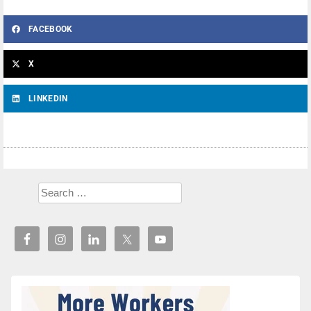
FACEBOOK
X
LINKEDIN