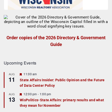
Order copies of the 2026 Directory & Government
Guide
Upcoming Events
F
11:00 am
AUG
11
e
State Affairs Insider: Public Opinion and the Future
a
of Data Center Policy
t
u
r
F
12:00 pm
-
1:00 pm
AUG
13
e
e
WisPolitics-State Affairs: primary results and what
d
a
they mean for November
t
u