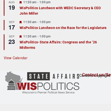
r
F
11:30 am
-
1:00 pm
AUG
19
e
e
WisPolitics Luncheon with WEDC Secretary & CEO
d
a
John Miller
t
u
r
F
11:30 am
-
1:00 pm
SEP
17
e
e
WisPolitics Luncheon on the Race for the Legislature
d
a
t
F
11:30 am
-
1:00 pm
SEP
u
23
e
r
WisPolitics-State Affairs: Congress and the ’26
a
e
Midterms
t
d
u
r
View Calendar
e
d
Contact us/Se
Content copyright