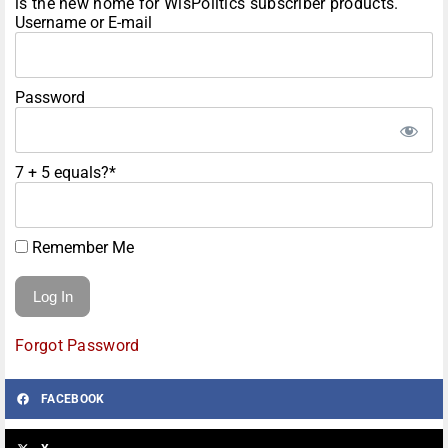
is the new home for WisPolitics subscriber products.
Username or E-mail
Password
7 + 5 equals?
*
Remember Me
Forgot Password
FACEBOOK