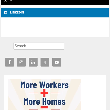
X
LINKEDIN