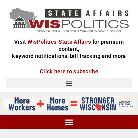
Visit
WisPolitics-State Affairs
for premium
content,
keyword notifications, bill tracking and more
Click here to subscribe