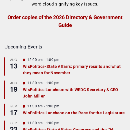
Order copies of the 2026 Directory & Government
Guide
Upcoming Events
F
12:00 pm
-
1:00 pm
AUG
13
e
WisPolitics-State Affairs: primary results and what
a
they mean for November
t
u
r
F
11:30 am
-
1:00 pm
AUG
19
e
e
WisPolitics Luncheon with WEDC Secretary & CEO
d
a
John Miller
t
u
r
F
11:30 am
-
1:00 pm
SEP
17
e
e
WisPolitics Luncheon on the Race for the Legislature
d
a
t
F
11:30 am
-
1:00 pm
SEP
u
23
e
r
WisPolitics-State Affairs: Congress and the ’26