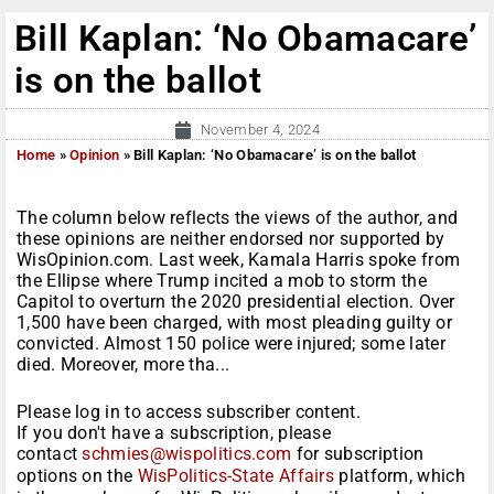
Bill Kaplan: ‘No Obamacare’
is on the ballot
November 4, 2024
Home
»
Opinion
»
Bill Kaplan: ‘No Obamacare’ is on the ballot
The column below reflects the views of the author, and
these opinions are neither endorsed nor supported by
WisOpinion.com. Last week, Kamala Harris spoke from
the Ellipse where Trump incited a mob to storm the
Capitol to overturn the 2020 presidential election. Over
1,500 have been charged, with most pleading guilty or
convicted. Almost 150 police were injured; some later
died. Moreover, more tha...
Please log in to access subscriber content.
If you don't have a subscription, please
contact
schmies@wispolitics.com
for subscription
options on the
WisPolitics-State Affairs
platform, which