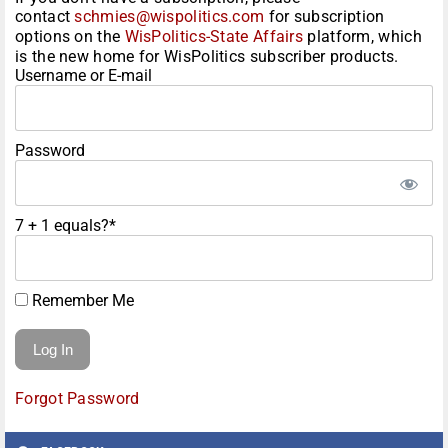
contact
schmies@wispolitics.com
for subscription
options on the
WisPolitics-State Affairs
platform, which
is the new home for WisPolitics subscriber products.
Username or E-mail
Password
7 + 1 equals?
*
Remember Me
Forgot Password