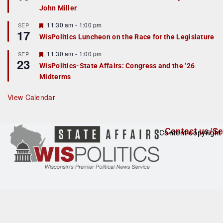
d
a
John Miller
t
u
r
F
11:30 am
-
1:00 pm
SEP
17
e
e
WisPolitics Luncheon on the Race for the Legislature
d
a
t
F
11:30 am
-
1:00 pm
SEP
u
23
e
r
WisPolitics-State Affairs: Congress and the ’26
a
e
Midterms
t
d
u
r
View Calendar
e
d
Contact us/Se
Content copyright