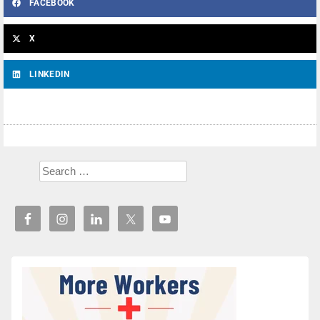
FACEBOOK
X
LINKEDIN