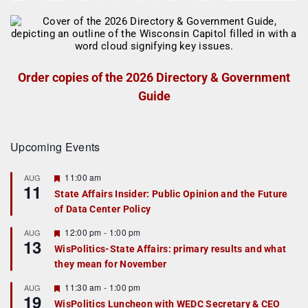
Order copies of the 2026 Directory & Government
Guide
Upcoming Events
F
11:00 am
AUG
11
e
State Affairs Insider: Public Opinion and the Future
a
of Data Center Policy
t
u
r
F
12:00 pm
-
1:00 pm
AUG
13
e
e
WisPolitics-State Affairs: primary results and what
d
a
they mean for November
t
u
r
F
11:30 am
-
1:00 pm
AUG
19
e
e
WisPolitics Luncheon with WEDC Secretary & CEO