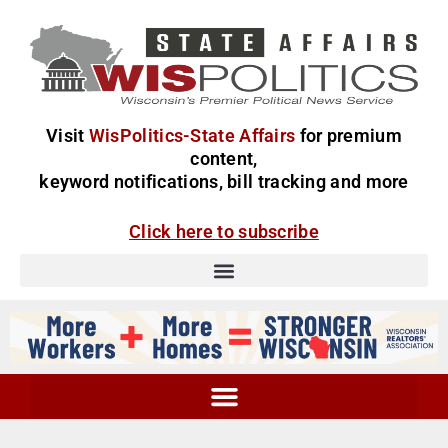
Visit
WisPolitics-State Affairs
for premium
content,
keyword notifications, bill tracking and more
Click here to subscribe