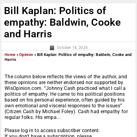
Bill Kaplan: Politics of
empathy: Baldwin, Cooke
and Harris
October 14, 2024
Home
»
Opinion
»
Bill Kaplan: Politics of empathy: Baldwin, Cooke and
Harris
The column below reflects the views of the author, and
these opinions are neither endorsed nor supported by
WisOpinion.com. “Johnny Cash practiced what I call a
politics of empathy. He came to his political positions
based on his personal experience, often guided by his
own emotional and visceral responses to the issues”
(Citizen Cash by Michael Foley). Cash had empathy for
regular folks. His empa...
Please log in to access subscriber content.
If you don't have a subscription, please