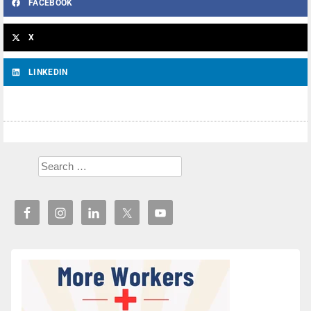
FACEBOOK
X
LINKEDIN