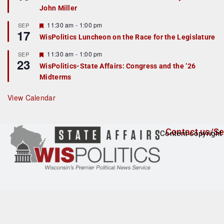
d
a
John Miller
t
u
r
F
11:30 am
-
1:00 pm
SEP
17
e
e
WisPolitics Luncheon on the Race for the Legislature
d
a
t
F
11:30 am
-
1:00 pm
SEP
u
23
e
r
WisPolitics-State Affairs: Congress and the ’26
a
e
Midterms
t
d
u
r
View Calendar
e
d
Contact us/Se
Content copyright