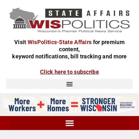
Visit
WisPolitics-State Affairs
for premium
content,
keyword notifications, bill tracking and more
Click here to subscribe