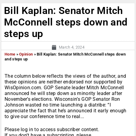
Bill Kaplan: Senator Mitch
McConnell steps down and
steps up
March 4, 2024
Home
»
Opinion
»
Bill Kaplan: Senator Mitch McConnell steps down
and steps up
The column below reflects the views of the author, and
these opinions are neither endorsed nor supported by
WisOpinion.com. GOP Senate leader Mitch McConnell
announced he will step down as minority leader after
November’s elections. Wisconsin’s GOP Senator Ron
Johnson wasted no time launching a diatribe: “I
appreciate the fact that he’s announced it early enough
to give our conference time to real...
Please log in to access subscriber content.
If you don't have a subscription, please