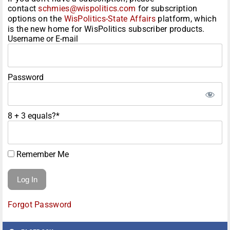
contact
schmies@wispolitics.com
for subscription
options on the
WisPolitics-State Affairs
platform, which
is the new home for WisPolitics subscriber products.
Username or E-mail
Password
8 + 3 equals?
*
Remember Me
Forgot Password