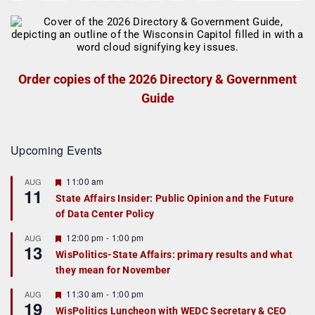
Order copies of the 2026 Directory & Government
Guide
Upcoming Events
F
11:00 am
AUG
11
e
State Affairs Insider: Public Opinion and the Future
a
of Data Center Policy
t
u
r
F
12:00 pm
-
1:00 pm
AUG
13
e
e
WisPolitics-State Affairs: primary results and what
d
a
they mean for November
t
u
r
F
11:30 am
-
1:00 pm
AUG
19
e
e
WisPolitics Luncheon with WEDC Secretary & CEO