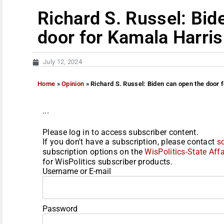
Richard S. Russel: Bid
door for Kamala Harris
July 12, 2024
Home
»
Opinion
»
Richard S. Russel: Biden can open the door 
...
Please log in to access subscriber content.
If you don't have a subscription, please contact
s
subscription options on the
WisPolitics-State Affa
for WisPolitics subscriber products.
Username or E-mail
Password