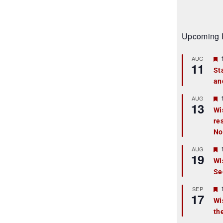
Upcoming 
AUG
11
St
an
t
r
AUG
13
Wi
re
t
No
r
AUG
19
Wi
Se
t
r
SEP
17
Wi
th
t