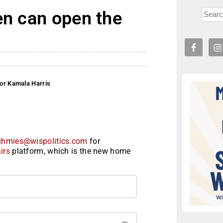
en can open the
for Kamala Harris
chmies@wispolitics.com
for
irs
platform, which is the new home