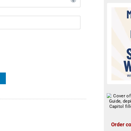
Order co