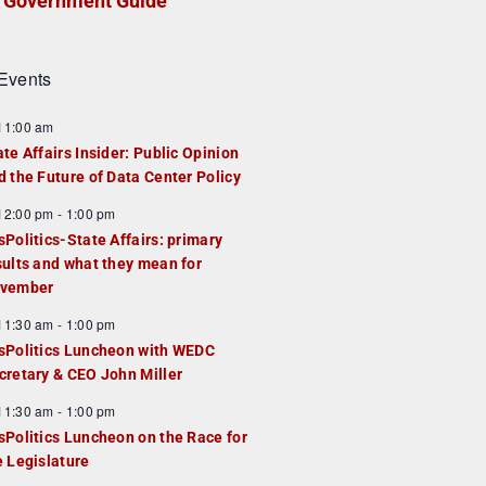
Government Guide
Events
F
11:00 am
e
ate Affairs Insider: Public Opinion
a
d the Future of Data Center Policy
u
F
12:00 pm
-
1:00 pm
e
e
sPolitics-State Affairs: primary
d
a
sults and what they mean for
u
vember
e
F
11:30 am
-
1:00 pm
d
e
sPolitics Luncheon with WEDC
a
cretary & CEO John Miller
u
F
11:30 am
-
1:00 pm
e
e
sPolitics Luncheon on the Race for
d
a
e Legislature
u