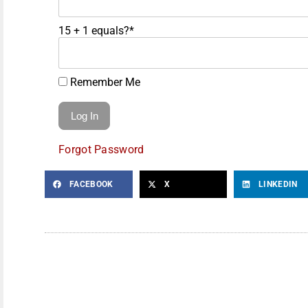
15 + 1 equals?
*
Remember Me
Forgot Password
FACEBOOK
X
LINKEDIN