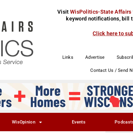
Visit
WisPolitics-State Affairs
keyword notifications, bill
Click here to su
Links
Advertise
Subscri
Contact Us / Send 
WisOpinion
Events
Podcast