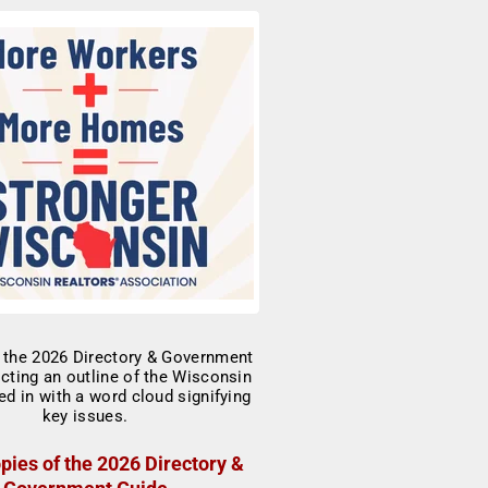
pies of the 2026 Directory &