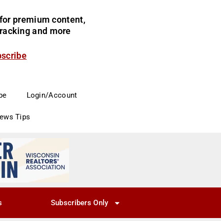
for premium content,
 tracking and more
bscribe
be
Login/Account
News Tips
s
Subscribers Only