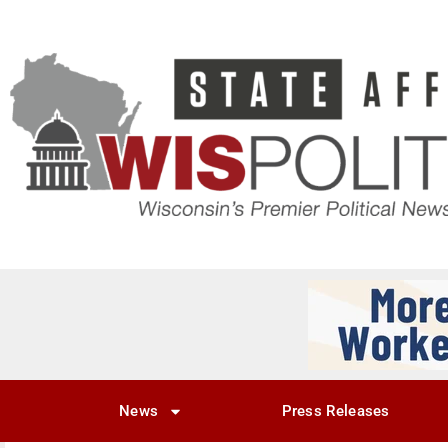
News
Press Releases