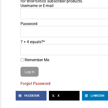
for WisPolitics subscriber products.
Username or E-mail
Password
7 + 4 equals?
*
Remember Me
Forgot Password
FACEBOOK
X
LINKEDIN