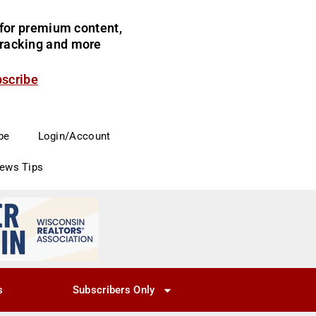
for premium content,
 tracking and more
bscribe
be
Login/Account
News Tips
s
Subscribers Only