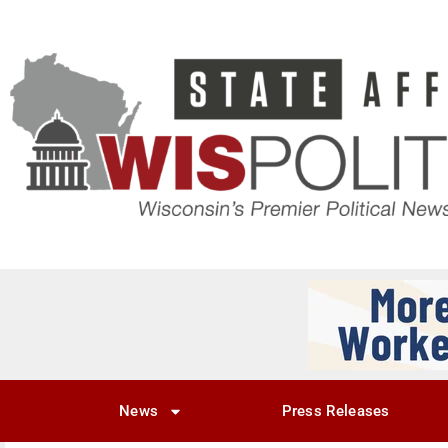
News
Press Releases