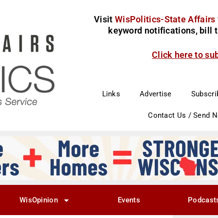
Visit
WisPolitics-State Affairs
keyword notifications, bill
Click here to su
Links
Advertise
Subscri
Contact Us / Send 
WisOpinion
Events
Podcast