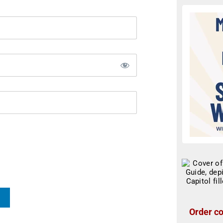
Order co