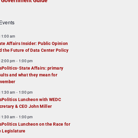
Government Guide
Events
F
11:00 am
e
ate Affairs Insider: Public Opinion
a
d the Future of Data Center Policy
u
F
12:00 pm
-
1:00 pm
e
e
sPolitics-State Affairs: primary
d
a
sults and what they mean for
u
vember
e
F
11:30 am
-
1:00 pm
d
e
sPolitics Luncheon with WEDC
a
cretary & CEO John Miller
u
F
11:30 am
-
1:00 pm
e
e
sPolitics Luncheon on the Race for
d
a
e Legislature
u