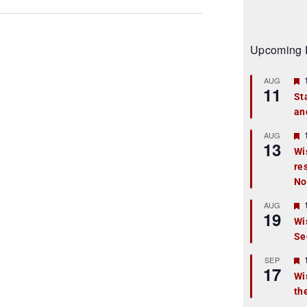
Upcoming 
AUG
11
St
an
t
r
AUG
13
Wi
re
t
No
r
AUG
19
Wi
Se
t
r
SEP
17
Wi
th
t