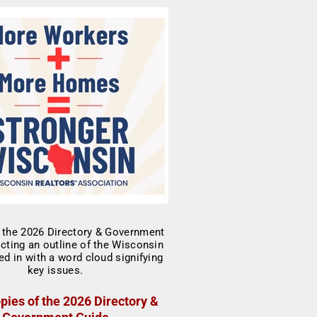
pies of the 2026 Directory &