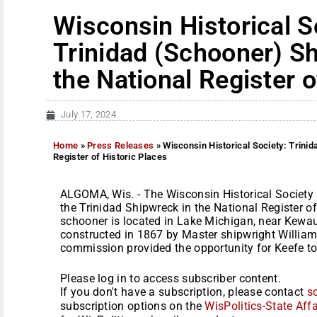
Wisconsin Historical S
Trinidad (Schooner) Sh
the National Register o
July 17, 2024
Home
»
Press Releases
»
Wisconsin Historical Society: Trinid
Register of Historic Places
ALGOMA, Wis. - The Wisconsin Historical Society 
the Trinidad Shipwreck in the National Register of
schooner is located in Lake Michigan, near Kewau
constructed in 1867 by Master shipwright William 
commission provided the opportunity for Keefe to 
Please log in to access subscriber content.
If you don't have a subscription, please contact
s
subscription options on the
WisPolitics-State Affa