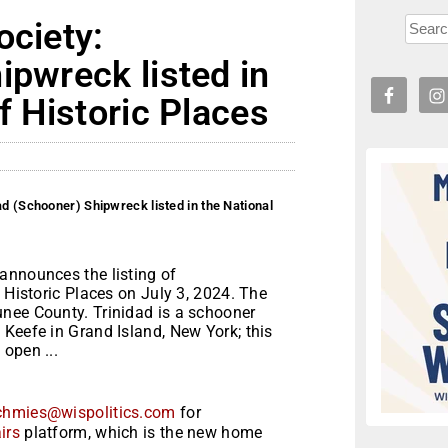
ociety:
ipwreck listed in
f Historic Places
ad (Schooner) Shipwreck listed in the National
announces the listing of
 Historic Places on July 3, 2024. The
nee County. Trinidad is a schooner
Keefe in Grand Island, New York; this
open ...
chmies@wispolitics.com
for
irs
platform, which is the new home