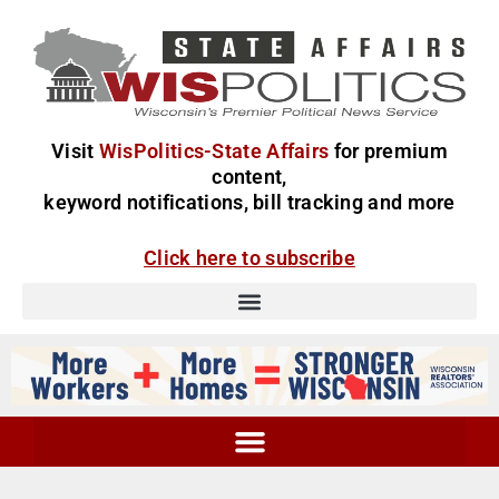
Visit
WisPolitics-State Affairs
for premium
content,
keyword notifications, bill tracking and more
Click here to subscribe