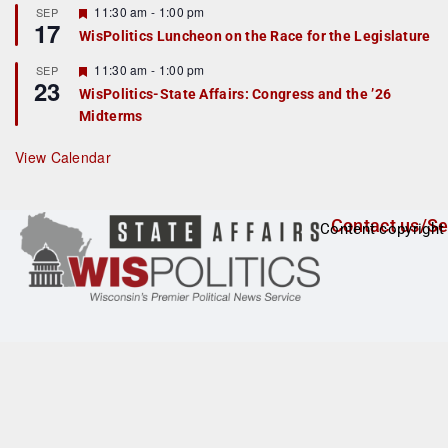
r
F
11:30 am
-
1:00 pm
SEP
17
e
e
WisPolitics Luncheon on the Race for the Legislature
d
a
t
F
11:30 am
-
1:00 pm
SEP
u
23
e
r
WisPolitics-State Affairs: Congress and the ’26
a
e
Midterms
t
d
u
r
View Calendar
e
d
Contact us/Se
Content copyright