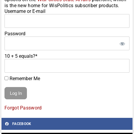
is the new home for WisPolitics subscriber products.
Username or E-mail
Password
10 + 5 equals?
*
Remember Me
Forgot Password
FACEBOOK