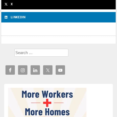
X
LINKEDIN