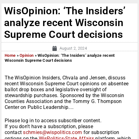
WisOpinion: ‘The Insiders’
analyze recent Wisconsin
Supreme Court decisions
August 2, 2024
Home
»
Opinion
»
WisOpinion: ‘The Insiders’ analyze recent
Wisconsin Supreme Court decisions
The WisOpinion Insiders, Chvala and Jensen, discuss
recent Wisconsin Supreme Court opinions on absentee
ballot drop boxes and legislative oversight of
stewardship purchases. Sponsored by the Wisconsin
Counties Association and the Tommy G. Thompson
Center on Public Leadership....
Please log in to access subscriber content.
If you don't have a subscription, please
contact
schmies@wispolitics.com
for subscription
options on the
WisPolitics-State Affairs
platform, which