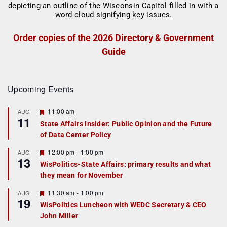
Order copies of the 2026 Directory & Government
Guide
Upcoming Events
F
11:00 am
AUG
11
e
State Affairs Insider: Public Opinion and the Future
a
of Data Center Policy
t
u
r
F
12:00 pm
-
1:00 pm
AUG
13
e
e
WisPolitics-State Affairs: primary results and what
d
a
they mean for November
t
u
r
F
11:30 am
-
1:00 pm
AUG
19
e
e
WisPolitics Luncheon with WEDC Secretary & CEO
d
a
John Miller
t
u