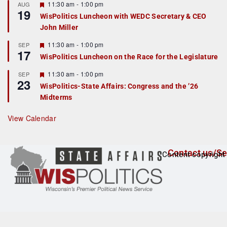
r
F
11:30 am
-
1:00 pm
AUG
19
e
e
WisPolitics Luncheon with WEDC Secretary & CEO
d
a
John Miller
t
u
r
F
11:30 am
-
1:00 pm
SEP
17
e
e
WisPolitics Luncheon on the Race for the Legislature
d
a
t
F
11:30 am
-
1:00 pm
SEP
u
23
e
r
WisPolitics-State Affairs: Congress and the ’26
a
e
Midterms
t
d
u
r
View Calendar
e
d
Contact us/Se
Content copyright