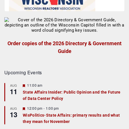
Order copies of the 2026 Directory & Government
Guide
Upcoming Events
F
11:00 am
AUG
11
e
State Affairs Insider: Public Opinion and the Future
a
of Data Center Policy
t
u
r
F
12:00 pm
-
1:00 pm
AUG
13
e
e
WisPolitics-State Affairs: primary results and what
d
a
they mean for November
t
u