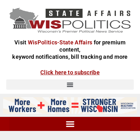
Visit
WisPolitics-State Affairs
for premium
content,
keyword notifications, bill tracking and more
Click here to subscribe