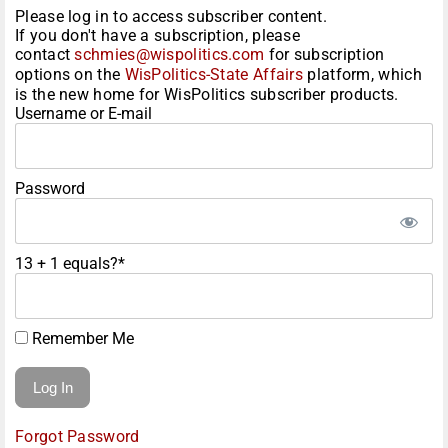
Please log in to access subscriber content.
If you don't have a subscription, please
contact
schmies@wispolitics.com
for subscription
options on the
WisPolitics-State Affairs
platform, which
is the new home for WisPolitics subscriber products.
Username or E-mail
Password
13 + 1 equals?
*
Remember Me
Forgot Password