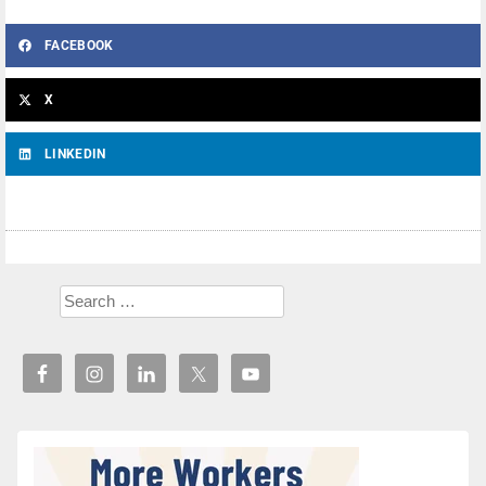
FACEBOOK
X
LINKEDIN