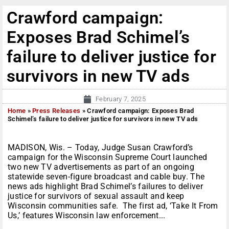
Crawford campaign:
Exposes Brad Schimel’s
failure to deliver justice for
survivors in new TV ads
February 7, 2025
Home
»
Press Releases
»
Crawford campaign: Exposes Brad
Schimel’s failure to deliver justice for survivors in new TV ads
MADISON, Wis. – Today, Judge Susan Crawford’s
campaign for the Wisconsin Supreme Court launched
two new TV advertisements as part of an ongoing
statewide seven-figure broadcast and cable buy. The
news ads highlight Brad Schimel’s failures to deliver
justice for survivors of sexual assault and keep
Wisconsin communities safe. The first ad, ‘Take It From
Us,’ features Wisconsin law enforcement...