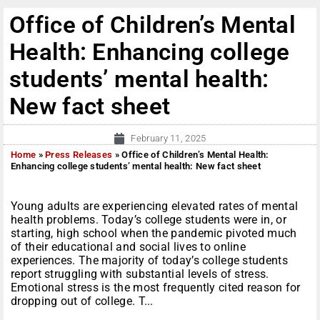
Office of Children’s Mental
Health: Enhancing college
students’ mental health:
New fact sheet
February 11, 2025
Home
»
Press Releases
»
Office of Children’s Mental Health:
Enhancing college students’ mental health: New fact sheet
Young adults are experiencing elevated rates of mental
health problems. Today’s college students were in, or
starting, high school when the pandemic pivoted much
of their educational and social lives to online
experiences. The majority of today’s college students
report struggling with substantial levels of stress.
Emotional stress is the most frequently cited reason for
dropping out of college. T...