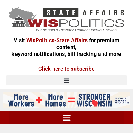
Visit
WisPolitics-State Affairs
for premium
content,
keyword notifications, bill tracking and more
Click here to subscribe