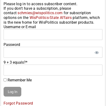
Please log in to access subscriber content.
If you don't have a subscription, please
contact
schmies@wispolitics.com
for subscription
options on the
WisPolitics-State Affairs
platform, which
is the new home for WisPolitics subscriber products.
Username or E-mail
Password
9 + 3 equals?
*
Remember Me
Forgot Password