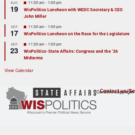
r
F
11:30 am
-
1:00 pm
AUG
19
e
e
WisPolitics Luncheon with WEDC Secretary & CEO
d
a
John Miller
t
u
r
F
11:30 am
-
1:00 pm
SEP
17
e
e
WisPolitics Luncheon on the Race for the Legislature
d
a
t
F
11:30 am
-
1:00 pm
SEP
u
23
e
r
WisPolitics-State Affairs: Congress and the ’26
a
e
Midterms
t
d
u
r
View Calendar
e
d
Contact us/Se
Content copyright