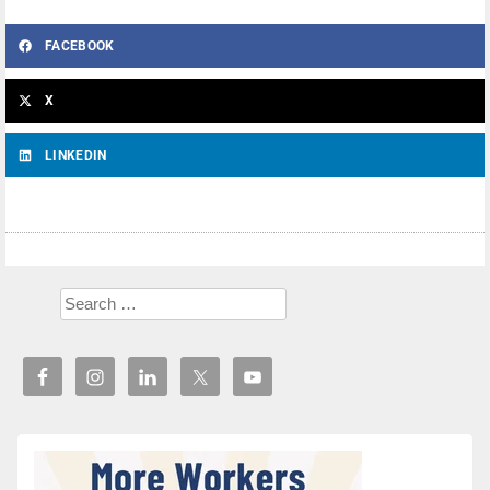
FACEBOOK
X
LINKEDIN