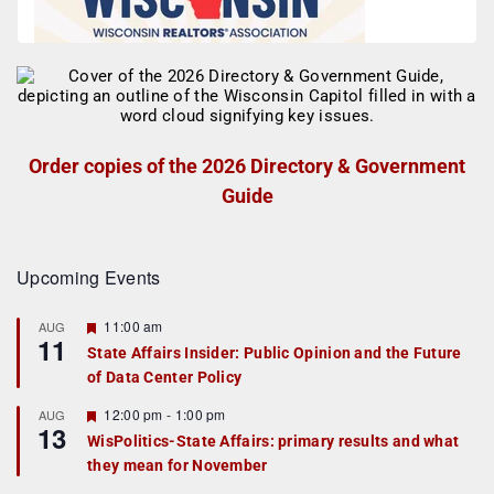
Order copies of the 2026 Directory & Government
Guide
Upcoming Events
F
11:00 am
AUG
11
e
State Affairs Insider: Public Opinion and the Future
a
of Data Center Policy
t
u
r
F
12:00 pm
-
1:00 pm
AUG
13
e
e
WisPolitics-State Affairs: primary results and what
d
a
they mean for November
t
u