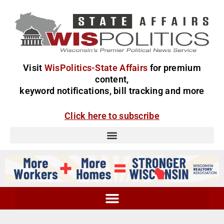
Visit
WisPolitics-State Affairs
for premium
content,
keyword notifications, bill tracking and more
Click here to subscribe