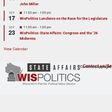
d
a
John Miller
t
u
r
F
11:30 am
-
1:00 pm
SEP
17
e
e
WisPolitics Luncheon on the Race for the Legislature
d
a
t
F
11:30 am
-
1:00 pm
SEP
u
23
e
r
WisPolitics-State Affairs: Congress and the ’26
a
e
Midterms
t
d
u
r
View Calendar
e
d
Contact us/Se
Content copyright