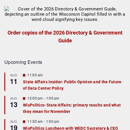
Order copies of the 2026 Directory & Government
Guide
Upcoming Events
F
11:00 am
AUG
11
e
State Affairs Insider: Public Opinion and the Future
a
of Data Center Policy
t
u
r
F
12:00 pm
-
1:00 pm
AUG
13
e
e
WisPolitics-State Affairs: primary results and what
d
a
they mean for November
t
u
r
F
11:30 am
-
1:00 pm
AUG
19
e
e
WisPolitics Luncheon with WEDC Secretary & CEO