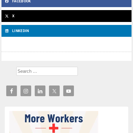
FACEBOOK
X
LINKEDIN