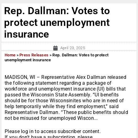
Rep. Dallman: Votes to
protect unemployment
insurance
April 23, 2025
Home
»
Press Releases
»
Rep. Dallman: Votes to protect
unemployment insurance
MADISON, WI – Representative Alex Dallman released
the following statement regarding a package of
workforce and unemployment insurance (UI) bills that
passed the Wisconsin State Assembly. “UI benefits
should be for those Wisconsinites who are in need of
help temporarily while they find employment,” said
Representative Dallman. “These public benefits should
not be misused for unemployed Wiscon...
Please log in to access subscriber content.
If you don't have a subscription, please