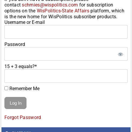
contact
schmies@wispolitics.com
for subscription
options on the
WisPolitics-State Affairs
platform, which
is the new home for WisPolitics subscriber products.
Username or E-mail
Password
15 + 3 equals?
*
Remember Me
Forgot Password