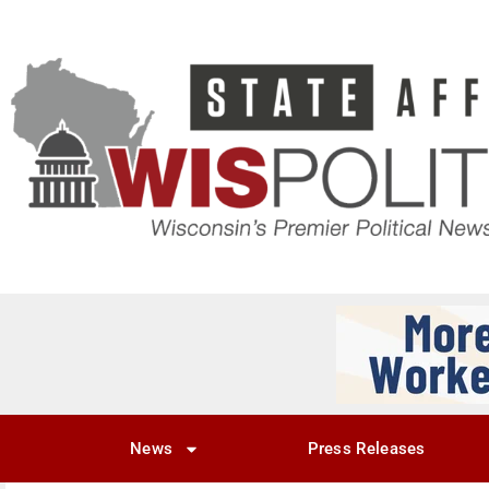
News
Press Releases