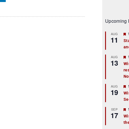
Upcoming 
AUG
11
St
an
t
r
AUG
13
Wi
re
t
No
r
AUG
19
Wi
Se
t
r
SEP
17
Wi
th
t