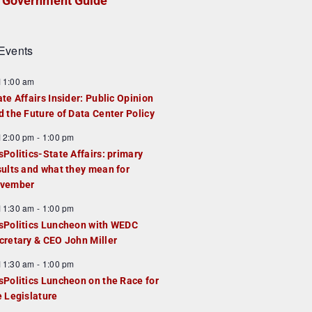
Government Guide
Events
F
11:00 am
e
ate Affairs Insider: Public Opinion
a
d the Future of Data Center Policy
u
F
12:00 pm
-
1:00 pm
e
e
sPolitics-State Affairs: primary
d
a
sults and what they mean for
u
vember
e
F
11:30 am
-
1:00 pm
d
e
sPolitics Luncheon with WEDC
a
cretary & CEO John Miller
u
F
11:30 am
-
1:00 pm
e
e
sPolitics Luncheon on the Race for
d
a
e Legislature
u