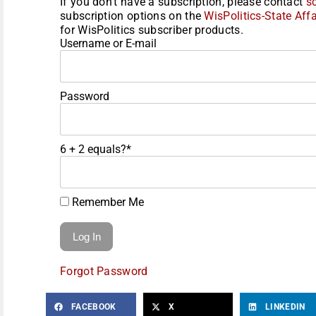
If you don't have a subscription, please contact
s
subscription options on the
WisPolitics-State Affa
for WisPolitics subscriber products.
Username or E-mail
Password
6 + 2 equals?
*
Remember Me
Forgot Password
FACEBOOK
X
LINKEDIN