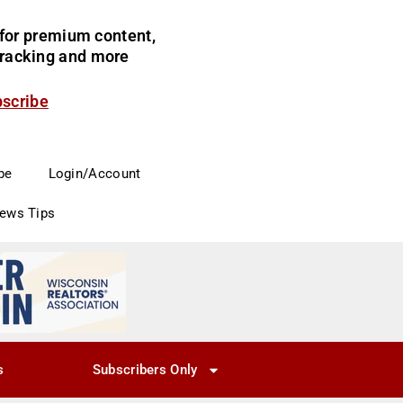
for premium content,
 tracking and more
bscribe
be
Login/Account
News Tips
s
Subscribers Only