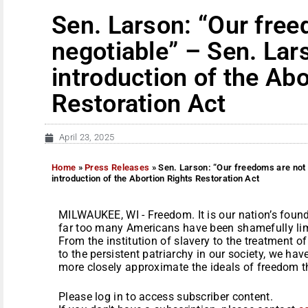
Sen. Larson: “Our free
negotiable” – Sen. La
introduction of the Abo
Restoration Act
April 23, 2025
Home
»
Press Releases
»
Sen. Larson: “Our freedoms are not 
introduction of the Abortion Rights Restoration Act
MILWAUKEE, WI - Freedom. It is our nation’s found
far too many Americans have been shamefully limi
From the institution of slavery to the treatment 
to the persistent patriarchy in our society, we ha
more closely approximate the ideals of freedom th
Please log in to access subscriber content.