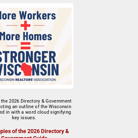
pies of the 2026 Directory &