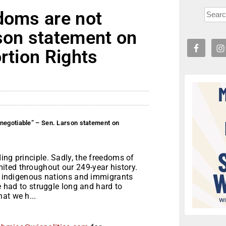
doms are not
rson statement on
rtion Rights
negotiable” – Sen. Larson statement on
ing principle. Sadly, the freedoms of
ted throughout our 249-year history.
of indigenous nations and immigrants
ve had to struggle long and hard to
at we h...