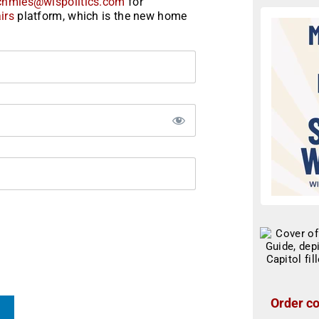
chmies@wispolitics.com
for
irs
platform, which is the new home
Order co