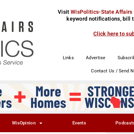
Visit
WisPolitics-State Affairs
keyword notifications, bill
Click here to su
Links
Advertise
Subscri
Contact Us / Send 
WisOpinion
Events
Podcast