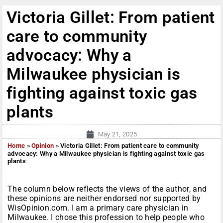
Victoria Gillet: From patient
care to community
advocacy: Why a
Milwaukee physician is
fighting against toxic gas
plants
May 21, 2025
Home
»
Opinion
»
Victoria Gillet: From patient care to community
advocacy: Why a Milwaukee physician is fighting against toxic gas
plants
The column below reflects the views of the author, and
these opinions are neither endorsed nor supported by
WisOpinion.com. I am a primary care physician in
Milwaukee. I chose this profession to help people who