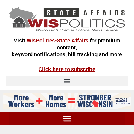
Visit
WisPolitics-State Affairs
for premium
content,
keyword notifications, bill tracking and more
Click here to subscribe