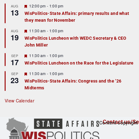
u
r
F
12:00 pm
-
1:00 pm
AUG
13
e
e
WisPolitics-State Affairs: primary results and what
d
a
they mean for November
t
u
r
F
11:30 am
-
1:00 pm
AUG
19
e
e
WisPolitics Luncheon with WEDC Secretary & CEO
d
a
John Miller
t
u
r
F
11:30 am
-
1:00 pm
SEP
17
e
e
WisPolitics Luncheon on the Race for the Legislature
d
a
t
F
11:30 am
-
1:00 pm
SEP
u
23
e
r
WisPolitics-State Affairs: Congress and the ’26
a
e
Midterms
t
d
u
r
View Calendar
e
d
Contact us/Se
Content copyright