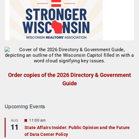
Order copies of the 2026 Directory & Government
Guide
Upcoming Events
F
11:00 am
AUG
11
e
State Affairs Insider: Public Opinion and the Future
a
of Data Center Policy
t