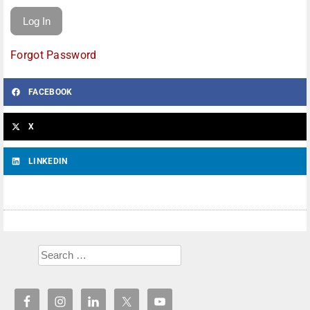
Forgot Password
FACEBOOK
X
LINKEDIN