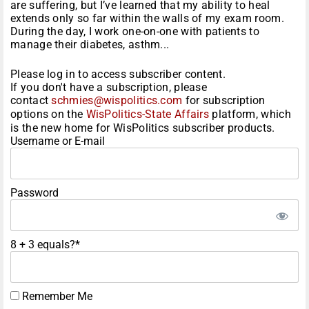
are suffering, but I’ve learned that my ability to heal
extends only so far within the walls of my exam room.
During the day, I work one-on-one with patients to
manage their diabetes, asthm...
Please log in to access subscriber content.
If you don't have a subscription, please
contact
schmies@wispolitics.com
for subscription
options on the
WisPolitics-State Affairs
platform, which
is the new home for WisPolitics subscriber products.
Username or E-mail
Password
8 + 3 equals?
*
Remember Me