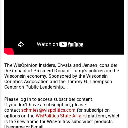
The WisOpinion Insiders, Chvala and Jensen, consider
the impact of President Donald Trump's policies on the
Wisconsin economy. Sponsored by the Wisconsin
Counties Association and the Tommy G. Thompson
Center on Public Leadership....
Please log in to access subscriber content.
If you don't have a subscription, please
contact
schmies@wispolitics.com
for subscription
options on the
WisPolitics-State Affairs
platform, which
is the new home for WisPolitics subscriber products.
Username or E-mail