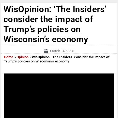
WisOpinion: ‘The Insiders’
consider the impact of
Trump’s policies on
Wisconsin’s economy
March 14, 2025
Home
»
Opinion
»
WisOpinion: ‘The Insiders’ consider the impact of
Trump’s policies on Wisconsin’s economy