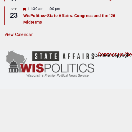
d
a
t
F
11:30 am
-
1:00 pm
SEP
u
23
e
r
WisPolitics-State Affairs: Congress and the ’26
a
e
Midterms
t
d
u
r
View Calendar
e
d
Contact us/Se
Content copyright