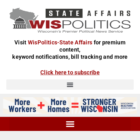
Visit
WisPolitics-State Affairs
for premium
content,
keyword notifications, bill tracking and more
Click here to subscribe