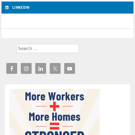
LINKEDIN