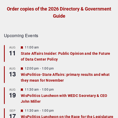
Order copies of the 2026 Directory & Government
Guide
Upcoming Events
F
11:00 am
AUG
11
e
State Affairs Insider: Public Opinion and the Future
a
of Data Center Policy
t
u
r
F
12:00 pm
-
1:00 pm
AUG
13
e
e
WisPolitics-State Affairs: primary results and what
d
a
they mean for November
t
u
r
F
11:30 am
-
1:00 pm
AUG
19
e
e
WisPolitics Luncheon with WEDC Secretary & CEO
d
a
John Miller
t
u
r
F
11:30 am
-
1:00 pm
SEP
17
e
e
WisPolitics Luncheon on the Race for the Legislature