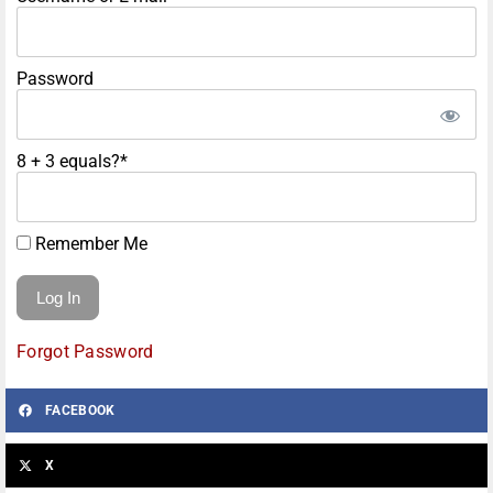
Password
8 + 3 equals?
*
Remember Me
Forgot Password
FACEBOOK
X