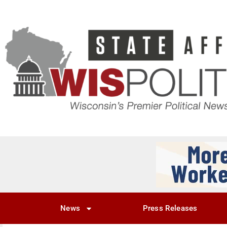
News
Press Releases