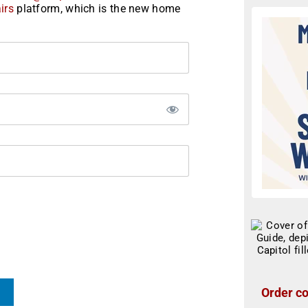
irs
platform, which is the new home
Order co