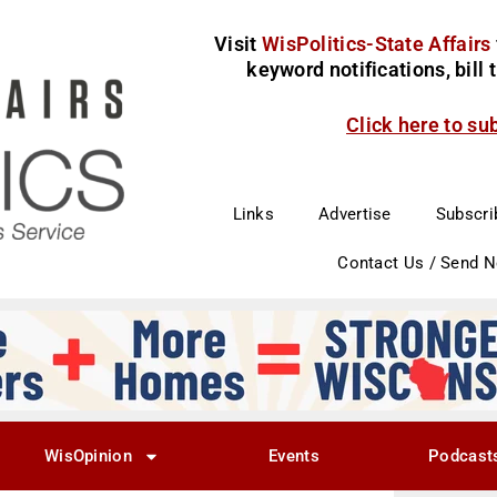
Visit
WisPolitics-State Affairs
keyword notifications, bill
Click here to su
Links
Advertise
Subscri
Contact Us / Send 
WisOpinion
Events
Podcast