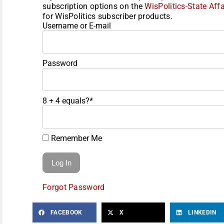
subscription options on the
WisPolitics-State Affa
for WisPolitics subscriber products.
Username or E-mail
Password
8 + 4 equals?
*
Remember Me
Forgot Password
FACEBOOK
X
LINKEDIN