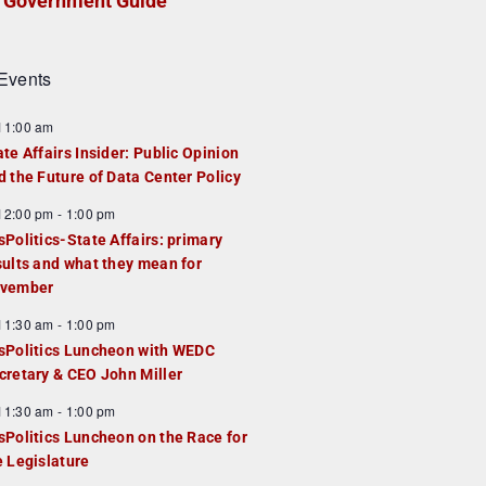
Government Guide
Events
F
11:00 am
e
ate Affairs Insider: Public Opinion
a
d the Future of Data Center Policy
u
F
12:00 pm
-
1:00 pm
e
e
sPolitics-State Affairs: primary
d
a
sults and what they mean for
u
vember
e
F
11:30 am
-
1:00 pm
d
e
sPolitics Luncheon with WEDC
a
cretary & CEO John Miller
u
F
11:30 am
-
1:00 pm
e
e
sPolitics Luncheon on the Race for
d
a
e Legislature
u