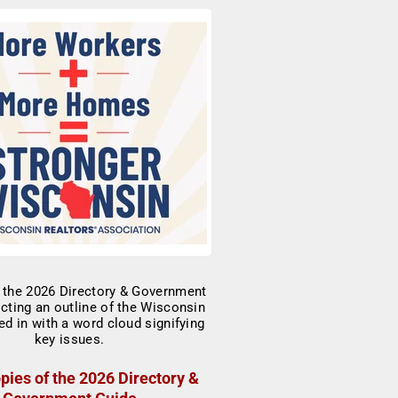
pies of the 2026 Directory &