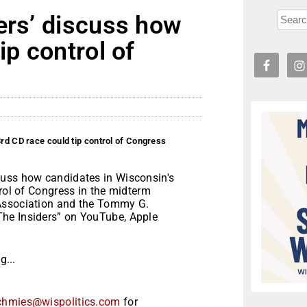
ers’ discuss how
ip control of
rd CD race could tip control of Congress
cuss how candidates in Wisconsin's
trol of Congress in the midterm
 Association and the Tommy G.
he Insiders” on YouTube, Apple
...
chmies@wispolitics.com
for