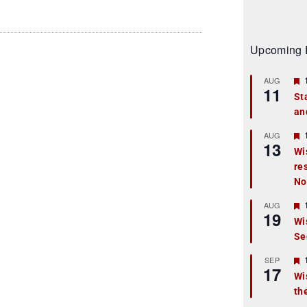
Upcoming 
AUG
11
St
an
t
r
AUG
13
Wi
re
t
No
r
AUG
19
Wi
Se
t
r
SEP
17
Wi
th
t