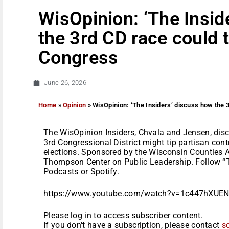
WisOpinion: ‘The Insid
the 3rd CD race could t
Congress
June 26, 2026
Home
»
Opinion
»
WisOpinion: ‘The Insiders’ discuss how the 3
The WisOpinion Insiders, Chvala and Jensen, dis
3rd Congressional District might tip partisan con
elections. Sponsored by the Wisconsin Counties
Thompson Center on Public Leadership. Follow “T
Podcasts or Spotify.
https://www.youtube.com/watch?v=1c447hXUENg
Please log in to access subscriber content.
If you don't have a subscription, please contact
s