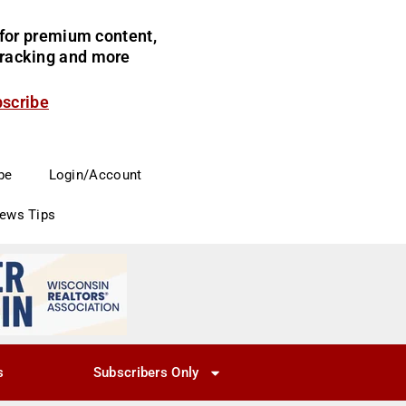
for premium content,
 tracking and more
bscribe
be
Login/Account
News Tips
s
Subscribers Only