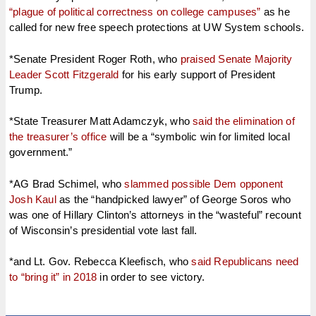
“plague of political correctness on college campuses”
as he
called for new free speech protections at UW System schools.
*Senate President Roger Roth, who
praised Senate Majority
Leader Scott Fitzgerald
for his early support of President
Trump.
*State Treasurer Matt Adamczyk, who
said the elimination of
the treasurer’s office
will be a “symbolic win for limited local
government.”
*AG Brad Schimel, who
slammed possible Dem opponent
Josh Kaul
as the “handpicked lawyer” of George Soros who
was one of Hillary Clinton’s attorneys in the “wasteful” recount
of Wisconsin’s presidential vote last fall.
*and Lt. Gov. Rebecca Kleefisch, who
said Republicans need
to “bring it” in 2018
in order to see victory.