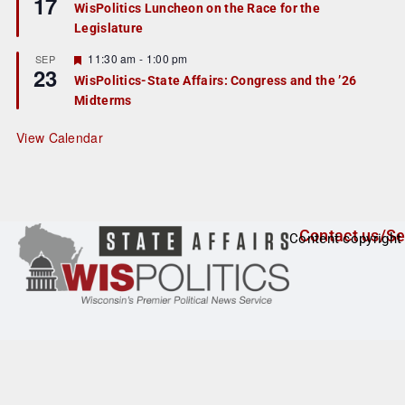
17
WisPolitics Luncheon on the Race for the
d
a
Legislature
t
u
r
F
11:30 am
-
1:00 pm
SEP
23
e
e
WisPolitics-State Affairs: Congress and the ’26
d
a
Midterms
t
u
r
View Calendar
e
d
Contact us/Se
Content copyright