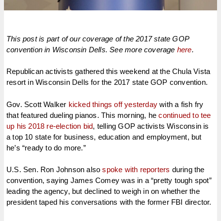
This post is part of our coverage of the 2017 state GOP
convention in Wisconsin Dells. See more coverage
here
.
Republican activists gathered this weekend at the Chula Vista
resort in Wisconsin Dells for the 2017 state GOP convention.
Gov. Scott Walker
kicked things off yesterday
with a fish fry
that featured dueling pianos. This morning, he
continued to tee
up his 2018 re-election bid
, telling GOP activists Wisconsin is
a top 10 state for business, education and employment, but
he’s “ready to do more.”
U.S. Sen. Ron Johnson also
spoke with reporters
during the
convention, saying James Comey was in a “pretty tough spot”
leading the agency, but declined to weigh in on whether the
president taped his conversations with the former FBI director.