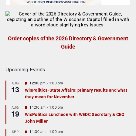
Order copies of the 2026 Directory & Government
Guide
Upcoming Events
F
12:00 pm
-
1:00 pm
AUG
13
e
WisPolitics-State Affairs: primary results and what
a
they mean for November
t
u
r
F
11:30 am
-
1:00 pm
AUG
19
e
e
WisPolitics Luncheon with WEDC Secretary & CEO
d
a
John Miller
t
u
r
F
11:30 am
-
1:00 pm
SEP
e
e