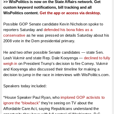
>> WisPolitics is now on the State Affairs network. Get
custom keyword notifications, bill tracking and all
WisPolitics content.
Get the app or access via desktop
.
Possible GOP Senate candidate Kevin Nicholson spoke to
reporters Saturday and
defended his bona fides as a
conservative
as he was pressed on details Saturday about his
2008 vote in the Dem presidential primary.
He and two other possible Senate candidates — state Sen.
Leah Vukmir and state Rep. Dale Kooyenga —
declined to fully
weigh in
on President Trump’s decision to fire Comey. Vukmir
and Kooyenga also discussed their timeline for making a
decision to jump in the race in interviews with WisPolitics.com.
Speakers today included:
*House Speaker Paul Ryan, who
implored GOP activists to
ignore the “blowback”
they’re seeing on TV about the
Affordable Care Act, saying Republicans understand the