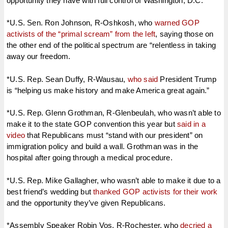
opportunity they have with full control of Washington, D.C.
*U.S. Sen. Ron Johnson, R-Oshkosh, who
warned GOP
activists of the “primal scream” from the left
, saying those on
the other end of the political spectrum are “relentless in taking
away our freedom.
*U.S. Rep. Sean Duffy, R-Wausau,
who said
President Trump
is “helping us make history and make America great again.”
*U.S. Rep. Glenn Grothman, R-Glenbeulah, who wasn’t able to
make it to the state GOP convention this year but
said in a
video
that Republicans must “stand with our president” on
immigration policy and build a wall. Grothman was in the
hospital after going through a medical procedure.
*U.S. Rep. Mike Gallagher, who wasn’t able to make it due to a
best friend’s wedding but
thanked GOP activists for their work
and the opportunity they’ve given Republicans.
*Assembly Speaker Robin Vos, R-Rochester, who
decried a