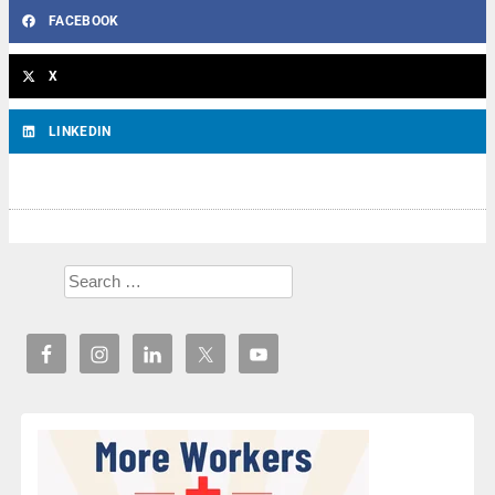
FACEBOOK
X
LINKEDIN