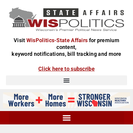
Visit
WisPolitics-State Affairs
for premium
content,
keyword notifications, bill tracking and more
Click here to subscribe