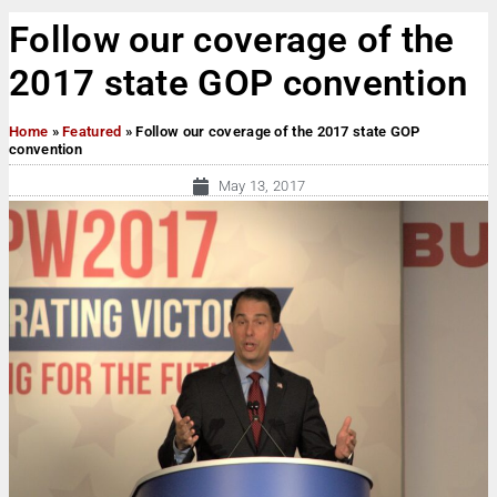
Follow our coverage of the
2017 state GOP convention
Home
»
Featured
»
Follow our coverage of the 2017 state GOP
convention
May 13, 2017