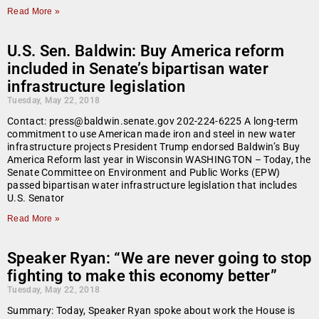
Read More »
U.S. Sen. Baldwin: Buy America reform
included in Senate’s bipartisan water
infrastructure legislation
Tuesday, May 22, 2018
Contact: press@baldwin.senate.gov 202-224-6225 A long-term
commitment to use American made iron and steel in new water
infrastructure projects President Trump endorsed Baldwin’s Buy
America Reform last year in Wisconsin WASHINGTON – Today, the
Senate Committee on Environment and Public Works (EPW)
passed bipartisan water infrastructure legislation that includes
U.S. Senator
Read More »
Speaker Ryan: “We are never going to stop
fighting to make this economy better”
Tuesday, May 22, 2018
Summary: Today, Speaker Ryan spoke about work the House is