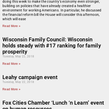
doing this week to make the country’s economy even stronger,
building on policies that have already created a healthier
environment for working Americans. In particular, he discussed
the financial reform bill the House will consider this afternoon,
which will ease
Read More »
Wisconsin Family Council: Wisconsin
holds steady with #17 ranking for family
prosperity
Tuesday, May 22, 2018
Read More »
Leahy campaign event
Tuesday, May 22, 2018
Read More »
Fox Cities Chamber ‘Lunch ‘n Learn’ event
on human resources