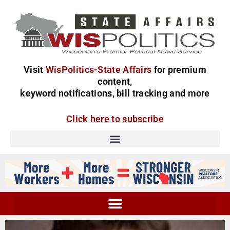
Visit
WisPolitics-State Affairs
for premium
content,
keyword notifications, bill tracking and more
Click here to subscribe