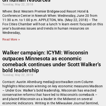
Tuesday, May 22, 2018
Where: Best Western Premier Bridgewood Resort Hotel &
Conference Center in Neenah When: Wednesday, June 20 from
11:30 a.m. to 1:00 p.m. APPLETON, Wis. (May 22, 2018) – The
Fox Cities Chamber will host a lunch ‘n learn event focused on this
year’s business issues and trends in human resources on
Wednesday,
Read More »
Walker campaign: ICYMI: Wisconsin
outpaces Minnesota as economic
comeback continues under Scott Walker’s
bold leadership
Tuesday, May 22, 2018
Contact: Austin Altenburg media@scottwalker.com Column
highlights Wisconsin winning on key economic measures Madison
– Under Gov. Walker’s bold leadership, Wisconsin has enacted
conservative reforms that have led to Wisconsin’s comeback –
and placed Wisconsin as a leader in the Midwest on several
economic indicators. Writing in the Milwaukee Journal Sentinel,