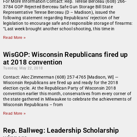
For More Information Contact: Rep. Terese Berceau (608) 266-
3784 GOP Rejected Berceau Safe Gun Storage Bill State
Representative Terese Berceau (D – Madison), issued the
following statement regarding Republicans’ rejection of her
legislation to encourage safe and responsible storage of firearms:
“Last week brought another school shooting, this time in
Read More »
WisGOP: Wisconsin Republicans fired up
at 2018 convention
Tuesday, May 22, 2018
Contact: Alec Zimmerman (608) 257-4765 [Madison, WI] —
Wisconsin Republicans are fired up and ready for the 2018
election cycle. At the Republican Party of Wisconsin 2018
convention earlier this month, conservatives from every corner of
the state gathered in Milwaukee to celebrate the achievements of
Wisconsin Republicans – from
Read More »
Rep. Ballweg: Leadership Scholarship