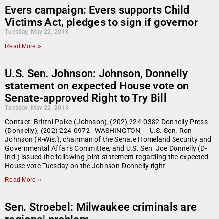
Evers campaign: Evers supports Child
Victims Act, pledges to sign if governor
Tuesday, May 22, 2018
Read More »
U.S. Sen. Johnson: Johnson, Donnelly
statement on expected House vote on
Senate-approved Right to Try Bill
Tuesday, May 22, 2018
Contact: Brittni Palke (Johnson), (202) 224-0382 Donnelly Press
(Donnelly), (202) 224-0972 WASHINGTON — U.S. Sen. Ron
Johnson (R-Wis.), chairman of the Senate Homeland Security and
Governmental Affairs Committee, and U.S. Sen. Joe Donnelly (D-
Ind.) issued the following joint statement regarding the expected
House vote Tuesday on the Johnson-Donnelly right
Read More »
Sen. Stroebel: Milwaukee criminals are