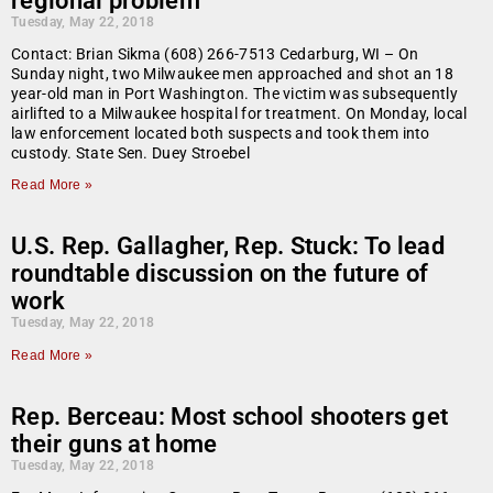
regional problem
Tuesday, May 22, 2018
Contact: Brian Sikma (608) 266-7513 Cedarburg, WI – On
Sunday night, two Milwaukee men approached and shot an 18
year-old man in Port Washington. The victim was subsequently
airlifted to a Milwaukee hospital for treatment. On Monday, local
law enforcement located both suspects and took them into
custody. State Sen. Duey Stroebel
Read More »
U.S. Rep. Gallagher, Rep. Stuck: To lead
roundtable discussion on the future of
work
Tuesday, May 22, 2018
Read More »
Rep. Berceau: Most school shooters get
their guns at home
Tuesday, May 22, 2018