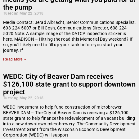
the pump
Tuesday, May 22, 2018
Media Contact: Jerad Albracht, Senior Communications Specialist,
608-224-5007 or Bill Cosh, Communications Director, 608-224-
5020 Note: A sample image of the DATCP inspection sticker is
here. MADISON – Hitting the road this Memorial Day weekend? If
so, you’ll likely need to fill up your tank before you start your
journey. If
Read More »
WEDC: City of Beaver Dam receives
$126,100 state grant to support downtown
project
Tuesday, May 22, 2018
WEDC investment to help fund construction of microbrewer
BEAVER DAM – The City of Beaver Dam is receiving a $126,100
state grant to help finance the redevelopment of a vacant building
into a new downtown microbrewery. The Community Development
Investment Grant from the Wisconsin Economic Development
Corporation (WEDC) will support