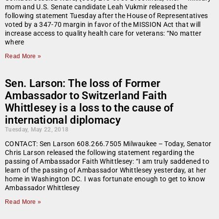
mom and U.S. Senate candidate Leah Vukmir released the
following statement Tuesday after the House of Representatives
voted by a 347-70 margin in favor of the MISSION Act that will
increase access to quality health care for veterans: “No matter
where
Read More »
Sen. Larson: The loss of Former
Ambassador to Switzerland Faith
Whittlesey is a loss to the cause of
international diplomacy
Tuesday, May 22, 2018
CONTACT: Sen Larson 608.266.7505 Milwaukee – Today, Senator
Chris Larson released the following statement regarding the
passing of Ambassador Faith Whittlesey: “I am truly saddened to
learn of the passing of Ambassador Whittlesey yesterday, at her
home in Washington DC. I was fortunate enough to get to know
Ambassador Whittlesey
Read More »