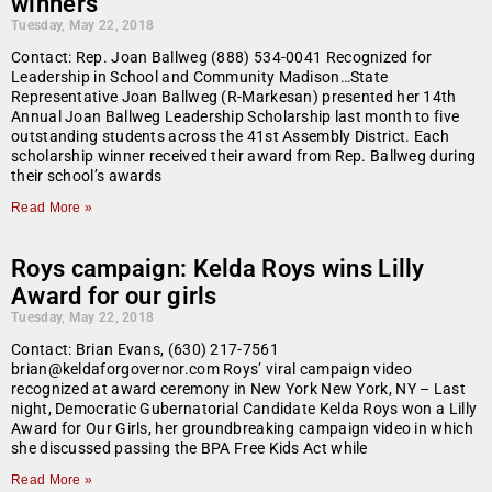
winners
Tuesday, May 22, 2018
Contact: Rep. Joan Ballweg (888) 534-0041 Recognized for
Leadership in School and Community Madison…State
Representative Joan Ballweg (R-Markesan) presented her 14th
Annual Joan Ballweg Leadership Scholarship last month to five
outstanding students across the 41st Assembly District. Each
scholarship winner received their award from Rep. Ballweg during
their school’s awards
Read More »
Roys campaign: Kelda Roys wins Lilly
Award for our girls
Tuesday, May 22, 2018
Contact: Brian Evans, (630) 217-7561
brian@keldaforgovernor.com Roys’ viral campaign video
recognized at award ceremony in New York New York, NY – Last
night, Democratic Gubernatorial Candidate Kelda Roys won a Lilly
Award for Our Girls, her groundbreaking campaign video in which
she discussed passing the BPA Free Kids Act while
Read More »