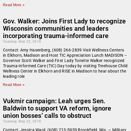
Read More »
Gov. Walker: Joins First Lady to recognize
Wisconsin communities and leaders
incorporating trauma-informed care
Tuesday, May 22, 2018
Contact: Amy Hasenberg, (608) 266-2839 Visit Wellness Centers
in Elkhorn, Madison and Host TIC Appreciation Lunch MADISON –
Governor Scott Walker and First Lady Tonette Walker recognized
Trauma-Informed Care (TIC) Day today by visiting Treehouse Child
Wellness Center in Elkhorn and RISE in Madison to hear about the
leading role
Read More »
Vukmir campaign: Leah urges Sen.
Baldwin to support VA reform, ignore
union bosses’ calls to obstruct
Tuesday, May 22, 2018
Contact: Jessica Ward, (608) 213-5939 Brookfield, Wis. — Military