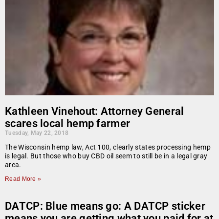
Kathleen Vinehout: Attorney General
scares local hemp farmer
Tuesday, May 22, 2018
The Wisconsin hemp law, Act 100, clearly states processing hemp
is legal. But those who buy CBD oil seem to still be in a legal gray
area.
Read More »
DATCP: Blue means go: A DATCP sticker
means you are getting what you paid for at