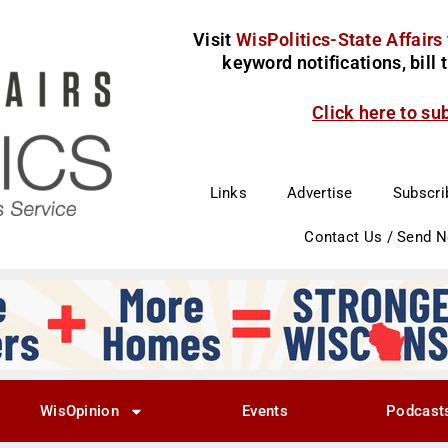
Visit
WisPolitics-State Affairs
keyword notifications, bill
Click here to su
Links
Advertise
Subscri
Contact Us / Send 
WisOpinion
Events
Podcast