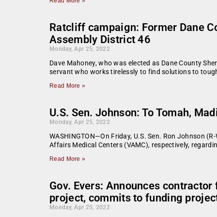
Read More »
Ratcliff campaign: Former Dane Co
Assembly District 46
Monday, Apr 25, 2022
Dave Mahoney, who was elected as Dane County Sheriff 
servant who works tirelessly to find solutions to to
Read More »
U.S. Sen. Johnson: To Tomah, Mad
Monday, Apr 25, 2022
WASHINGTON—On Friday, U.S. Sen. Ron Johnson (R-Wis
Affairs Medical Centers (VAMC), respectively, regard
Read More »
Gov. Evers: Announces contractor 
project, commits to funding project
Monday, Apr 25, 2022