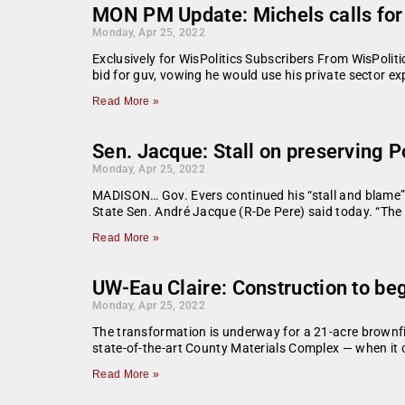
MON PM Update: Michels calls for e
Monday, Apr 25, 2022
Exclusively for WisPolitics Subscribers From WisPoli
bid for guv, vowing he would use his private sector ex
Read More »
Sen. Jacque: Stall on preserving 
Monday, Apr 25, 2022
MADISON… Gov. Evers continued his “stall and blame” s
State Sen. André Jacque (R-De Pere) said today. “The 
Read More »
UW-Eau Claire: Construction to be
Monday, Apr 25, 2022
The transformation is underway for a 21-acre brownfi
state-of-the-art County Materials Complex — when it
Read More »