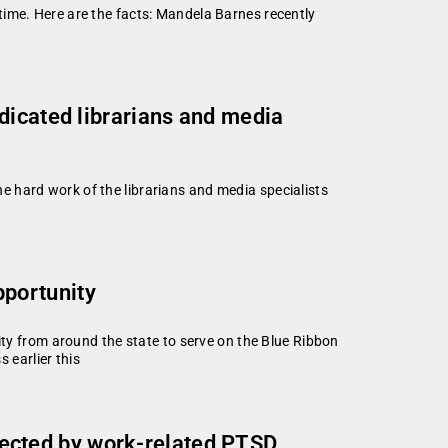
time. Here are the facts: Mandela Barnes recently
dicated librarians and media
 hard work of the librarians and media specialists
portunity
 from around the state to serve on the Blue Ribbon
earlier this
ffected by work-related PTSD