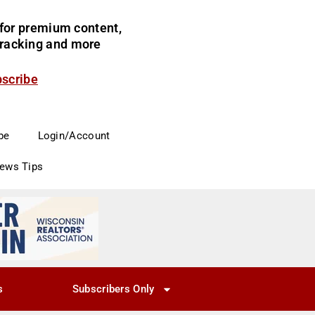
for premium content,
 tracking and more
bscribe
be
Login/Account
News Tips
s
Subscribers Only