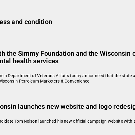
ess and condition
with the Simmy Foundation and the Wisconsin 
tal health services
in Department of Veterans Affairs today announced that the state a
 Wisconsin Petroleum Marketers & Convenience
onsin launches new website and logo redesi
didate Tom Nelson launched his new official campaign website with a n