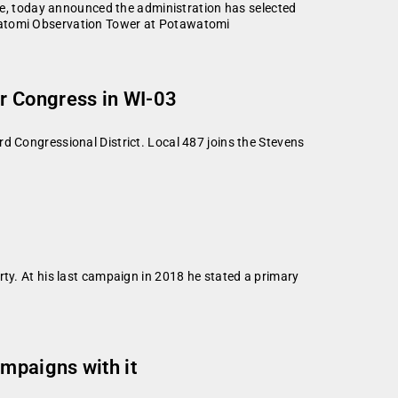
, today announced the administration has selected
awatomi Observation Tower at Potawatomi
r Congress in WI-03
d Congressional District. Local 487 joins the Stevens
rty. At his last campaign in 2018 he stated a primary
mpaigns with it