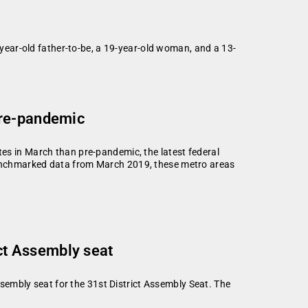
ear-old father-to-be, a 19-year-old woman, and a 13-
pre-pandemic
es in March than pre-pandemic, the latest federal
enchmarked data from March 2019, these metro areas
ct Assembly seat
embly seat for the 31st District Assembly Seat. The