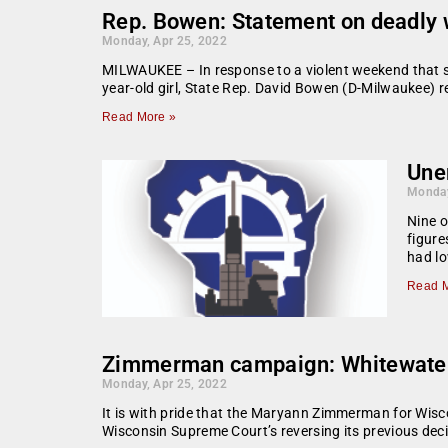
Rep. Bowen: Statement on deadly w
Monday, Apr 25, 2022
MILWAUKEE – In response to a violent weekend that sa
year-old girl, State Rep. David Bowen (D-Milwaukee) r
Read More »
Une
Monday
Nine o
figur
had l
Read M
Zimmerman campaign: Whitewater S
Monday, Apr 25, 2022
It is with pride that the Maryann Zimmerman for Wisc
Wisconsin Supreme Court’s reversing its previous deci