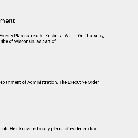
tment
 Energy Plan outreach Keshena, Wis. – On Thursday,
ibe of Wisconsin, as part of
Department of Administration. The Executive Order
 job. He discovered many pieces of evidence that