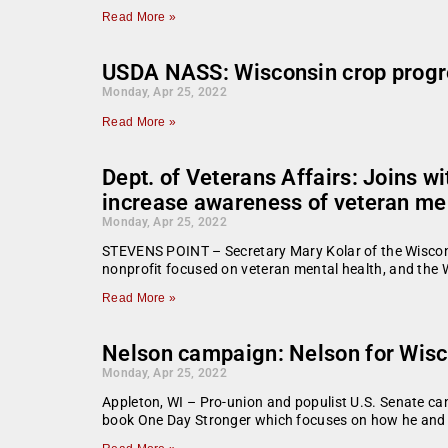
Read More »
USDA NASS: Wisconsin crop progr
Monday, Apr 25, 2022
Read More »
Dept. of Veterans Affairs: Joins 
increase awareness of veteran men
Monday, Apr 25, 2022
STEVENS POINT – Secretary Mary Kolar of the Wiscons
nonprofit focused on veteran mental health, and the
Read More »
Nelson campaign: Nelson for Wisc
Monday, Apr 25, 2022
Appleton, WI – Pro-union and populist U.S. Senate can
book One Day Stronger which focuses on how he and