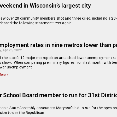
eekend in Wisconsin’s largest city
w over 20 community members shot and three killed, including a 23-y
eleased the following statement: “Yet again,
mployment rates in nine metros lower than 
, Apr 25, 2022
f the state’s 12 major metropolitan areas had lower unemployment rat
es show. When comparing preliminary figures from last month with b
ower unemployment
ore »
chool Board member to run for 31st Distri
onsin State Assembly announces Maryann’s bid to run for the open ass
sion to use the Republican