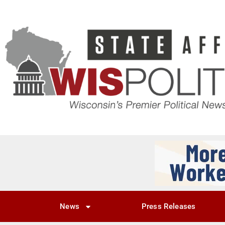
News
Press Releases