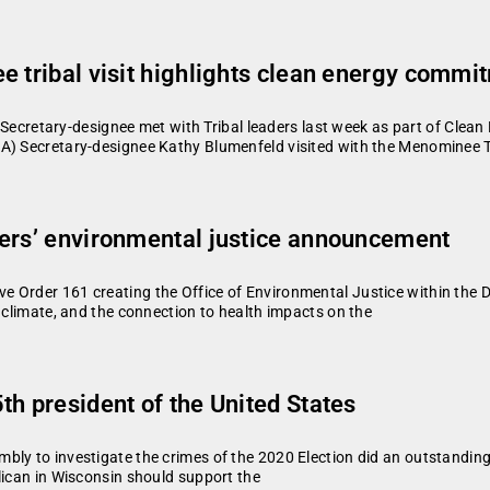
e tribal visit highlights clean energy commi
tary-designee met with Tribal leaders last week as part of Clean
A) Secretary-designee Kathy Blumenfeld visited with the Menominee Tr
vers’ environmental justice announcement
 Order 161 creating the Office of Environmental Justice within the 
g climate, and the connection to health impacts on the
th president of the United States
bly to investigate the crimes of the 2020 Election did an outstanding
lican in Wisconsin should support the