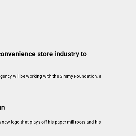
convenience store industry to
gency will be working with the Simmy Foundation, a
gn
ew logo that plays off his paper mill roots and his