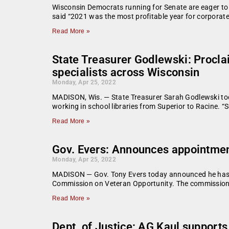
Wisconsin Democrats running for Senate are eager to 
said “2021 was the most profitable year for corporat
Read More »
State Treasurer Godlewski: Procla
specialists across Wisconsin
Monday, Apr 25, 2022
MADISON, Wis. — State Treasurer Sarah Godlewski toda
working in school libraries from Superior to Racine. “S
Read More »
Gov. Evers: Announces appointmen
Monday, Apr 25, 2022
MADISON — Gov. Tony Evers today announced he has a
Commission on Veteran Opportunity. The commission w
Read More »
Dept. of Justice: AG Kaul supports