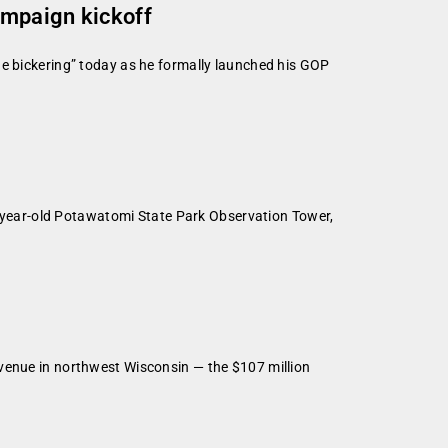
ampaign kickoff
he bickering” today as he formally launched his GOP
90-year-old Potawatomi State Park Observation Tower,
 venue in northwest Wisconsin — the $107 million