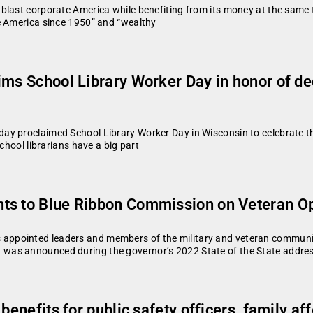
blast corporate America while benefiting from its money at the same 
e America since 1950” and “wealthy
ims School Library Worker Day in honor of de
y proclaimed School Library Worker Day in Wisconsin to celebrate the
chool librarians have a big part
ts to Blue Ribbon Commission on Veteran Op
ppointed leaders and members of the military and veteran community
as announced during the governor’s 2022 State of the State address 
 benefits for public safety officers, family a