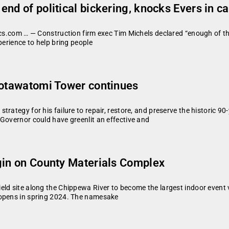
nd of political bickering, knocks Evers in c
tics.com … — Construction firm exec Tim Michels declared “enough of t
perience to help bring people
Potawatomi Tower continues
trategy for his failure to repair, restore, and preserve the historic 
Governor could have greenlit an effective and
gin on County Materials Complex
eld site along the Chippewa River to become the largest indoor event
 opens in spring 2024. The namesake