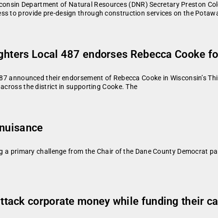
onsin Department of Natural Resources (DNR) Secretary Preston Cole
ess to provide pre-design through construction services on the Pot
ighters Local 487 endorses Rebecca Cooke fo
 487 announced their endorsement of Rebecca Cooke in Wisconsin’s Thir
 across the district in supporting Cooke. The
 nuisance
ing a primary challenge from the Chair of the Dane County Democrat pa
tack corporate money while funding their ca