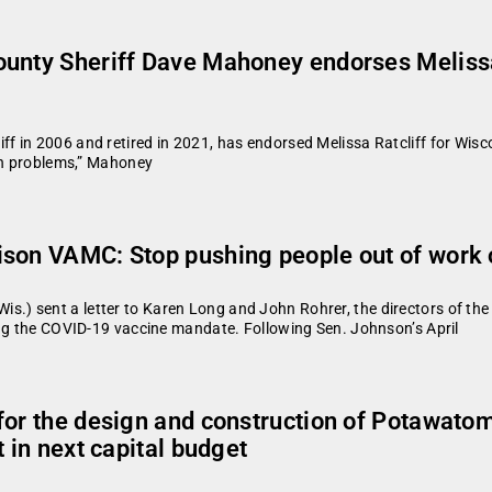
unty Sheriff Dave Mahoney endorses Melissa 
in 2006 and retired in 2021, has endorsed Melissa Ratcliff for Wiscon
ugh problems,” Mahoney
ison VAMC: Stop pushing people out of work
.) sent a letter to Karen Long and John Rohrer, the directors of th
ing the COVID-19 vaccine mandate. Following Sen. Johnson’s April
for the design and construction of Potawato
 in next capital budget