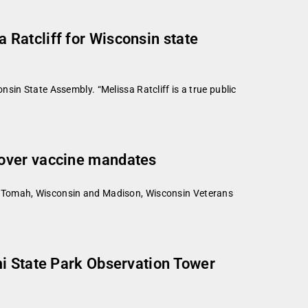
Ratcliff for Wisconsin state
sin State Assembly. “Melissa Ratcliff is a true public
 over vaccine mandates
e Tomah, Wisconsin and Madison, Wisconsin Veterans
mi State Park Observation Tower