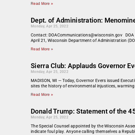
Read More »
Dept. of Administration: Menomine
Monday, Apr 25, 2022
Contact: DOACommunications@wisconsin.gov DOA Secre
April 21, Wisconsin Department of Administration (DO
Read More »
Sierra Club: Applauds Governor E
Monday, Apr 25, 2022
MADISON, WI — Today, Governor Evers issued Executive
sites the history of environmental injustices, warmin
Read More »
Donald Trump: Statement of the 45
Monday, Apr 25, 2022
The Special Counsel appointed by the Wisconsin Assem
indicate foul play. Anyone calling themselves a Repub