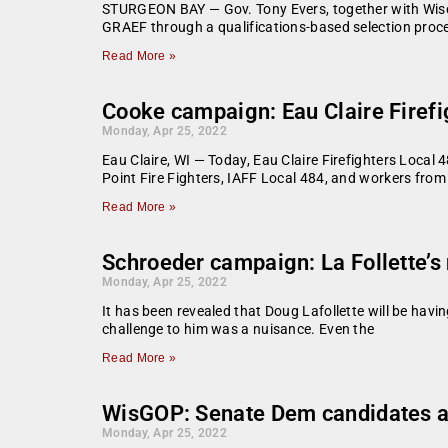
STURGEON BAY — Gov. Tony Evers, together with Wisc
GRAEF through a qualifications-based selection proc
Read More »
Cooke campaign: Eau Claire Firef
Monday, Apr 25, 2022
Eau Claire, WI — Today, Eau Claire Firefighters Local
Point Fire Fighters, IAFF Local 484, and workers from
Read More »
Schroeder campaign: La Follette’s
Monday, Apr 25, 2022
It has been revealed that Doug Lafollette will be hav
challenge to him was a nuisance. Even the
Read More »
WisGOP: Senate Dem candidates at
Monday, Apr 25, 2022