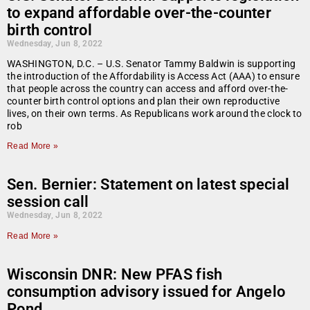
to expand affordable over-the-counter
birth control
Wednesday, Jun 8, 2022
WASHINGTON, D.C. – U.S. Senator Tammy Baldwin is supporting
the introduction of the Affordability is Access Act (AAA) to ensure
that people across the country can access and afford over-the-
counter birth control options and plan their own reproductive
lives, on their own terms. As Republicans work around the clock to
rob
Read More »
Sen. Bernier: Statement on latest special
session call
Wednesday, Jun 8, 2022
Read More »
Wisconsin DNR: New PFAS fish
consumption advisory issued for Angelo
Pond