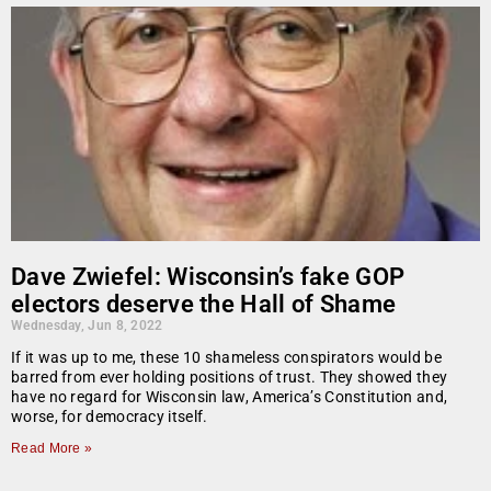
Dave Zwiefel: Wisconsin’s fake GOP
electors deserve the Hall of Shame
Wednesday, Jun 8, 2022
If it was up to me, these 10 shameless conspirators would be
barred from ever holding positions of trust. They showed they
have no regard for Wisconsin law, America’s Constitution and,
worse, for democracy itself.
Read More »