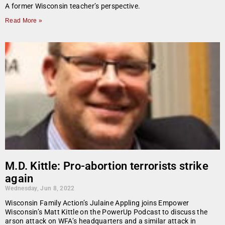
A former Wisconsin teacher’s perspective.
Read More »
M.D. Kittle: Pro-abortion terrorists strike
again
Wednesday, Jun 8, 2022
Wisconsin Family Action’s Julaine Appling joins Empower
Wisconsin’s Matt Kittle on the PowerUp Podcast to discuss the
arson attack on WFA’s headquarters and a similar attack in