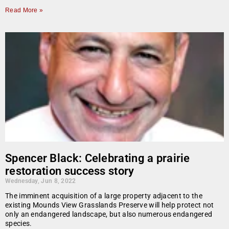
Read More »
Spencer Black: Celebrating a prairie
restoration success story
Wednesday, Jun 8, 2022
The imminent acquisition of a large property adjacent to the
existing Mounds View Grasslands Preserve will help protect not
only an endangered landscape, but also numerous endangered
species.