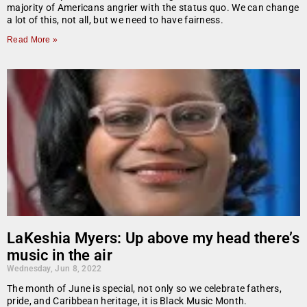
majority of Americans angrier with the status quo. We can change
a lot of this, not all, but we need to have fairness.
Read More »
LaKeshia Myers: Up above my head there’s
music in the air
Wednesday, Jun 8, 2022
The month of June is special, not only so we celebrate fathers,
pride, and Caribbean heritage, it is Black Music Month.