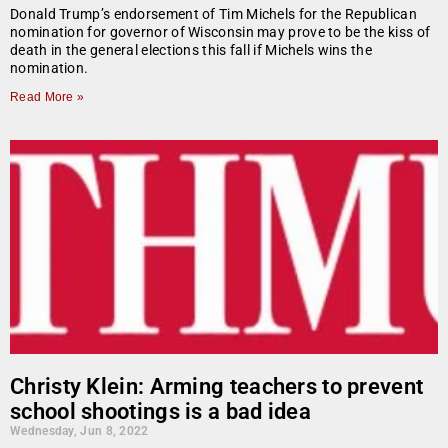
Donald Trump’s endorsement of Tim Michels for the Republican
nomination for governor of Wisconsin may prove to be the kiss of
death in the general elections this fall if Michels wins the
nomination.
Read More »
Christy Klein: Arming teachers to prevent
school shootings is a bad idea
Wednesday, Jun 8, 2022