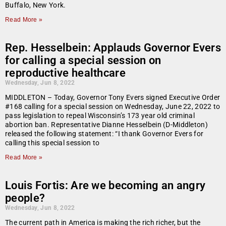
Buffalo, New York.
Read More »
Rep. Hesselbein: Applauds Governor Evers
for calling a special session on
reproductive healthcare
Wednesday, Jun 8, 2022
MIDDLETON – Today, Governor Tony Evers signed Executive Order
#168 calling for a special session on Wednesday, June 22, 2022 to
pass legislation to repeal Wisconsin’s 173 year old criminal
abortion ban. Representative Dianne Hesselbein (D-Middleton)
released the following statement: “I thank Governor Evers for
calling this special session to
Read More »
Louis Fortis: Are we becoming an angry
people?
Wednesday, Jun 8, 2022
The current path in America is making the rich richer, but the