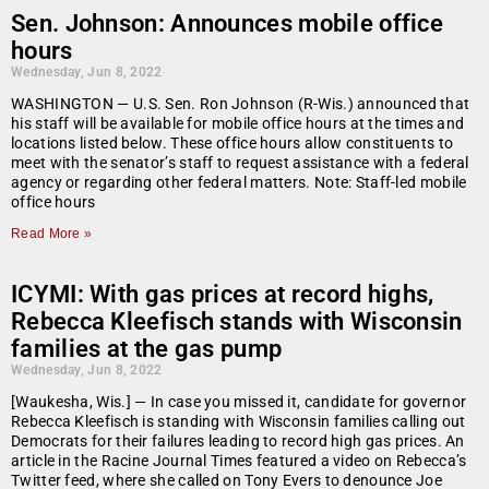
Sen. Johnson: Announces mobile office
hours
Wednesday, Jun 8, 2022
WASHINGTON — U.S. Sen. Ron Johnson (R-Wis.) announced that
his staff will be available for mobile office hours at the times and
locations listed below. These office hours allow constituents to
meet with the senator’s staff to request assistance with a federal
agency or regarding other federal matters. Note: Staff-led mobile
office hours
Read More »
ICYMI: With gas prices at record highs,
Rebecca Kleefisch stands with Wisconsin
families at the gas pump
Wednesday, Jun 8, 2022
[Waukesha, Wis.] — In case you missed it, candidate for governor
Rebecca Kleefisch is standing with Wisconsin families calling out
Democrats for their failures leading to record high gas prices. An
article in the Racine Journal Times featured a video on Rebecca’s
Twitter feed, where she called on Tony Evers to denounce Joe