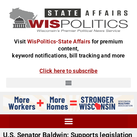
Visit
WisPolitics-State Affairs
for premium
content,
keyword notifications, bill tracking and more
Click here to subscribe
U.S. Senator Baldwin: Supports legislation