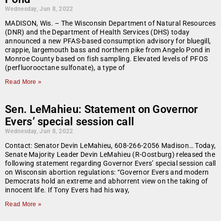
Wednesday, Jun 8, 2022
MADISON, Wis. – The Wisconsin Department of Natural Resources
(DNR) and the Department of Health Services (DHS) today
announced a new PFAS-based consumption advisory for bluegill,
crappie, largemouth bass and northern pike from Angelo Pond in
Monroe County based on fish sampling. Elevated levels of PFOS
(perfluorooctane sulfonate), a type of
Read More »
Sen. LeMahieu: Statement on Governor
Evers’ special session call
Wednesday, Jun 8, 2022
Contact: Senator Devin LeMahieu, 608-266-2056 Madison… Today,
Senate Majority Leader Devin LeMahieu (R-Oostburg) released the
following statement regarding Governor Evers’ special session call
on Wisconsin abortion regulations: “Governor Evers and modern
Democrats hold an extreme and abhorrent view on the taking of
innocent life. If Tony Evers had his way,
Read More »