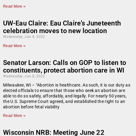
Read More »
UW-Eau Claire: Eau Claire’s Juneteenth
celebration moves to new location
Wednesday, Jun 8, 2022
Read More »
Senator Larson: Calls on GOP to listen to
constituents, protect abortion care in WI
Wednesday, Jun 8, 2022
Milwaukee, WI – “Abortion is healthcare. As such, it is our duty as
elected officials to ensure that those who seek an abortion are
able to do so safely, affordably, and legally. For nearly 50 years,
the U.S. Supreme Court agreed, and established the right to an
abortion before fetal viability
Read More »
Wisconsin NRB: Meeting June 22