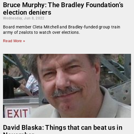
Bruce Murphy: The Bradley Foundation’s
election deniers
Wednesday, Jun 8, 2022
Board member Cleta Mitchell and Bradley-funded group train
army of zealots to watch over elections.
Read More »
David Blaska: Things that can beat us in