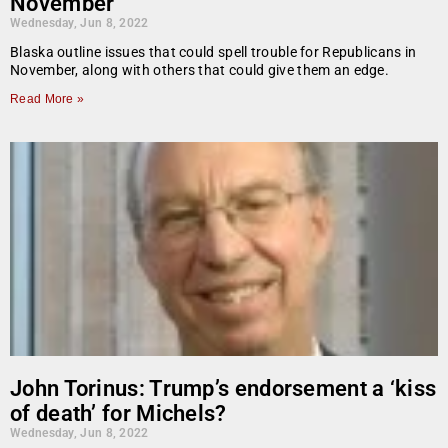
November
Wednesday, Jun 8, 2022
Blaska outline issues that could spell trouble for Republicans in
November, along with others that could give them an edge.
Read More »
John Torinus: Trump’s endorsement a ‘kiss
of death’ for Michels?
Wednesday, Jun 8, 2022