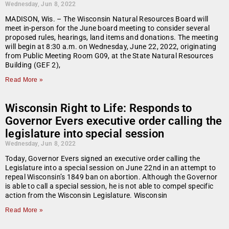
Wednesday, Jun 8, 2022
MADISON, Wis. – The Wisconsin Natural Resources Board will
meet in-person for the June board meeting to consider several
proposed rules, hearings, land items and donations. The meeting
will begin at 8:30 a.m. on Wednesday, June 22, 2022, originating
from Public Meeting Room G09, at the State Natural Resources
Building (GEF 2),
Read More »
Wisconsin Right to Life: Responds to
Governor Evers executive order calling the
legislature into special session
Wednesday, Jun 8, 2022
Today, Governor Evers signed an executive order calling the
Legislature into a special session on June 22nd in an attempt to
repeal Wisconsin’s 1849 ban on abortion. Although the Governor
is able to call a special session, he is not able to compel specific
action from the Wisconsin Legislature. Wisconsin
Read More »