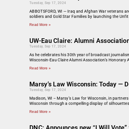
Tuesday, Sep 17, 2024
ABBOTSFORD, WI — Iraq and Afghan War veterans are ca
soldiers and Gold Star Families by launching the Unfi
Read More »
UW-Eau Claire: Alumni Associatio
Tuesday, Sep 17, 2024
As he celebrates his 30th year of broadcast journalism
Wisconsin-Eau Claire Alumni Association’s Honorar
Read More »
Marsy’s Law Wisconsin: Today — Do
Tuesday, Sep 17, 2024
Madison, WI – Marsy’s Law for Wisconsin, in partnersh
Wisconsin through a compelling display of silhouette
Read More »
DNC: Announces new “I Will Vote” te