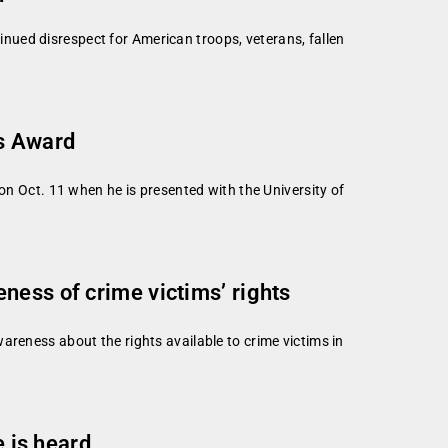
nued disrespect for American troops, veterans, fallen
us Award
on Oct. 11 when he is presented with the University of
ness of crime victims’ rights
areness about the rights available to crime victims in
e is heard