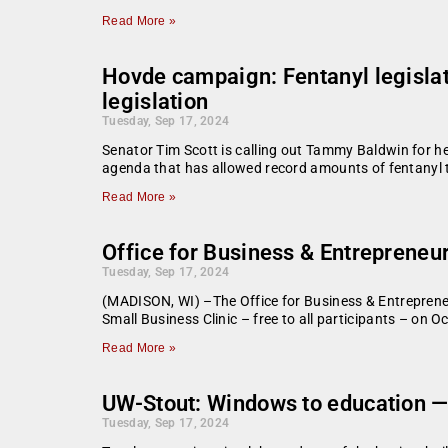
Read More »
Hovde campaign: Fentanyl legislat
legislation
Tuesday, Sep 17, 2024
Senator Tim Scott is calling out Tammy Baldwin for her
agenda that has allowed record amounts of fentanyl 
Read More »
Office for Business & Entrepreneu
Tuesday, Sep 17, 2024
(MADISON, WI) –The Office for Business & Entreprene
Small Business Clinic – free to all participants – on
Read More »
UW-Stout: Windows to education — 
Tuesday, Sep 17, 2024