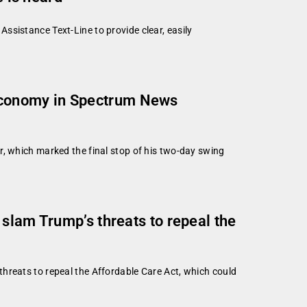
ssistance Text-Line to provide clear, easily
economy in Spectrum News
r, which marked the final stop of his two-day swing
slam Trump’s threats to repeal the
hreats to repeal the Affordable Care Act, which could