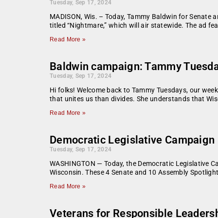
Tuesday, Sep 17, 2024
MADISON, Wis. – Today, Tammy Baldwin for Senate an
titled “Nightmare,” which will air statewide. The ad 
Read More »
Baldwin campaign: Tammy Tuesda
Tuesday, Sep 17, 2024
Hi folks! Welcome back to Tammy Tuesdays, our weekl
that unites us than divides. She understands that Wis
Read More »
Democratic Legislative Campaign 
Tuesday, Sep 17, 2024
WASHINGTON — Today, the Democratic Legislative Cam
Wisconsin. These 4 Senate and 10 Assembly Spotlight
Read More »
Veterans for Responsible Leadersh