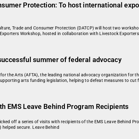
nsumer Protection: To host international exp
ture, Trade and Consumer Protection (DATCP) will host two workshops
Exporters Workshop, hosted in collaboration with Livestock Exporters
 successful summer of federal advocacy
the Arts (AFTA), the leading national advocacy organization for th
upporting arts funding legislation, helping to defeat measures to cut 
with EMS Leave Behind Program Recipients
ked off a series of visits with recipients of the EMS Leave Behind P
) helped secure. Leave Behind