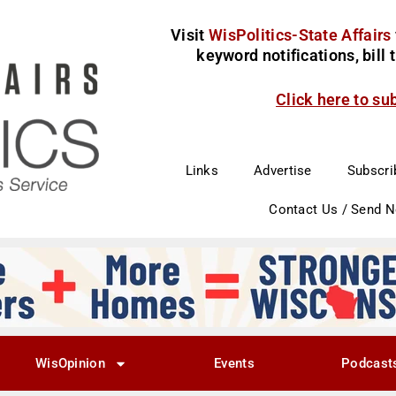
Visit
WisPolitics-State Affairs
keyword notifications, bill
Click here to su
Links
Advertise
Subscri
Contact Us / Send 
WisOpinion
Events
Podcast