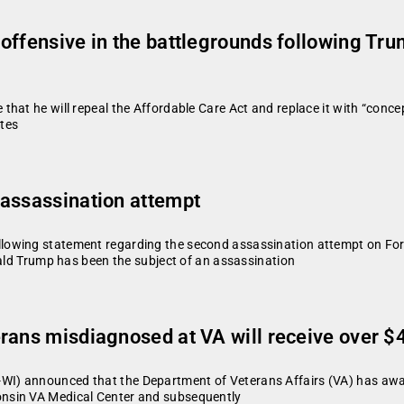
offensive in the battlegrounds following Tru
hat he will repeal the Affordable Care Act and replace it with “concep
tes
 assassination attempt
owing statement regarding the second assassination attempt on Forme
nald Trump has been the subject of an assassination
ans misdiagnosed at VA will receive over $4.
) announced that the Department of Veterans Affairs (VA) has awarde
nsin VA Medical Center and subsequently