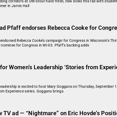
lding corridors at UW-Stout have fresh, new looks this fall with stud
mer in Jarvis Hall
d Pfaff endorses Rebecca Cooke for Congress 
endorsed Rebecca Cooke’s campaign for Congress in Wisconsin’s Third
nominee for Congress in WI-03. Pfaff’s backing adds
for Women’s Leadership ‘Stories from Experien
 Leadership is excited to host Mary Goggans on Thursday, September 1
 from Experience series. Goggans brings
TV ad — “Nightmare” on Eric Hovde’s Positi