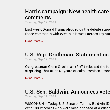
Harris campaign: New health care 
comments
Tuesday, Sep 17, 2024
Last week, Donald Trump pledged on the debate stage t
those comments with events this week across key sta
Read More »
U.S. Rep. Grothman: Statement on
Tuesday, Sep 17, 2024
Congressman Glenn Grothman (R-WI) released the foll
surprising, that after 40 years of calm, President Do
Read More »
U.S. Sen. Baldwin: Announces veter
Tuesday, Sep 17, 2024
WISCONSIN – Today, U.S. Senator Tammy Baldwin (D-WI
over 100 Veterans who were misdiagnosed at a Wisco