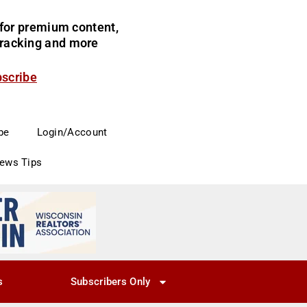
for premium content,
 tracking and more
bscribe
be
Login/Account
News Tips
s
Subscribers Only