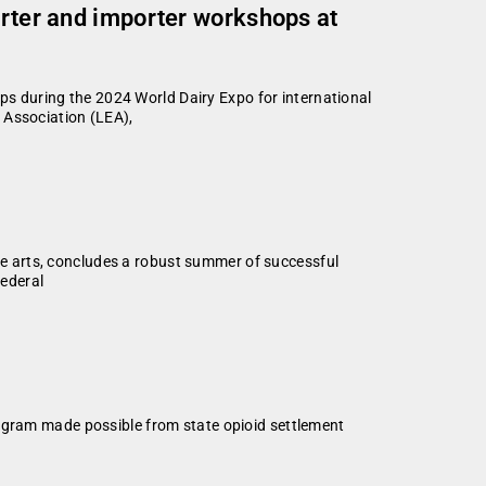
orter and importer workshops at
 during the 2024 World Dairy Expo for international
 Association (LEA),
e arts, concludes a robust summer of successful
federal
rogram made possible from state opioid settlement