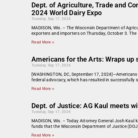
Dept. of Agriculture, Trade and Co
2024 World Dairy Expo
Tuesday, Sep 17, 2024
MADISON, Wis. – The Wisconsin Department of Agricul
exporters and importers on Thursday, October 3. The 
Read More »
Americans for the Arts: Wraps up
Tuesday, Sep 17, 2024
[WASHINGTON, DC, September 17, 2024]—Americans for 
federal advocacy, which has resulted in successfully s
Read More »
Dept. of Justice: AG Kaul meets 
Tuesday, Sep 17, 2024
MADISON, Wis. – Today Attorney General Josh Kaul kic
funds that the Wisconsin Department of Justice (DOJ
Read More »