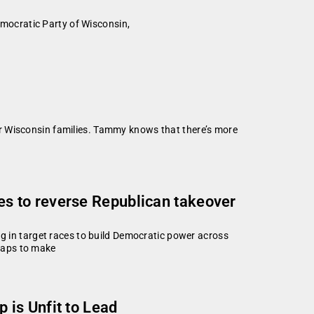
mocratic Party of Wisconsin,
r Wisconsin families. Tammy knows that there’s more
s to reverse Republican takeover
in target races to build Democratic power across
maps to make
 is Unfit to Lead