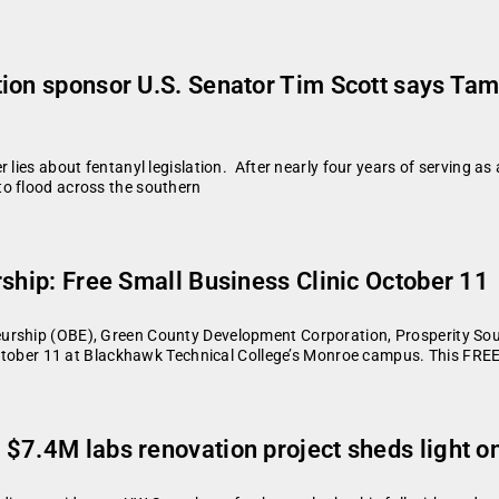
ion sponsor U.S. Senator Tim Scott says Tam
 lies about fentanyl legislation. After nearly four years of serving a
to flood across the southern
rship: Free Small Business Clinic October 11
urship (OBE), Green County Development Corporation, Prosperity Sou
 October 11 at Blackhawk Technical College’s Monroe campus. This FRE
$7.4M labs renovation project sheds light o