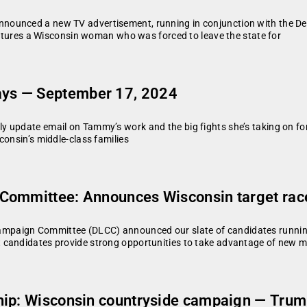
nounced a new TV advertisement, running in conjunction with the De
features a Wisconsin woman who was forced to leave the state for
ys — September 17, 2024
y update email on Tammy’s work and the big fights she’s taking on fo
consin’s middle-class families
Committee: Announces Wisconsin target race
paign Committee (DLCC) announced our slate of candidates running 
 candidates provide strong opportunities to take advantage of new 
ip: Wisconsin countryside campaign — Trump