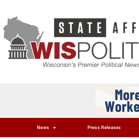
News
Press Releases