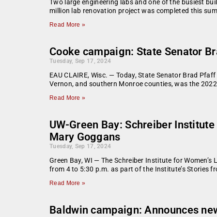
Two large engineering labs and one of the busiest bui
million lab renovation project was completed this sum
Read More »
Cooke campaign: State Senator Bra
Tuesday, Sep 17, 2024
EAU CLAIRE, Wisc. — Today, State Senator Brad Pfaff 
Vernon, and southern Monroe counties, was the 2022 
Read More »
UW-Green Bay: Schreiber Institute 
Mary Goggans
Tuesday, Sep 17, 2024
Green Bay, WI — The Schreiber Institute for Women’s
from 4 to 5:30 p.m. as part of the Institute’s Stories
Read More »
Baldwin campaign: Announces new 