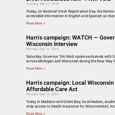
Tuesday, Sep 17, 2024
Today, on National Voter Registration Day, the Democr
accessible information in English and Spanish so that
Read More »
Harris campaign: WATCH — Govern
Wisconsin Interview
Monday, Sep 16, 2024
Saturday, Governor Tim Walz spoke exclusively with Sp
across Michigan and Wisconsin during the New Way Fo
Read More »
Harris campaign: Local Wisconsin l
Affordable Care Act
Monday, Sep 16, 2024
Today in Madison and Green Bay, local leaders, stude
strip access to health insurance for Wisconsinites, in
Read More »