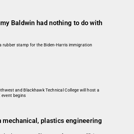
my Baldwin had nothing to do with
s a rubber stamp for the Biden-Harris immigration
thwest and Blackhawk Technical College will host a
E event begins
n mechanical, plastics engineering