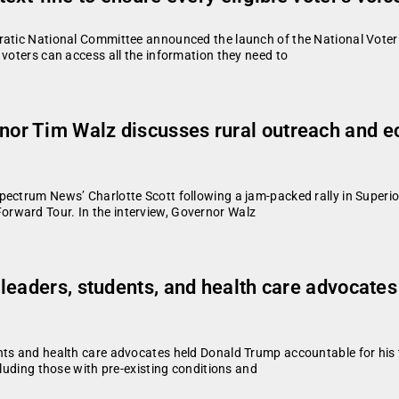
atic National Committee announced the launch of the National Voter A
 voters can access all the information they need to
or Tim Walz discusses rural outreach and 
ectrum News’ Charlotte Scott following a jam-packed rally in Superio
rward Tour. In the interview, Governor Walz
eaders, students, and health care advocates 
nts and health care advocates held Donald Trump accountable for his t
cluding those with pre-existing conditions and