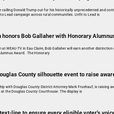
lling Donald Trump out for his historically unprecedented and conti
t to Lead campaign across rural communities. Unfit to Lead is
n honors Bob Gallaher with Honorary Alumn
 at WEAU-TV in Eau Claire, Bob Gallaher will earn another distinction 
y Alumnus Award. The Honorary
uglas County silhouette event to raise aware
ip with Douglas County District Attorney Mark Fruehauf, is raising aw
s at the Douglas County Courthouse. The display is
xt-line to ensure every eligible voter’s voic