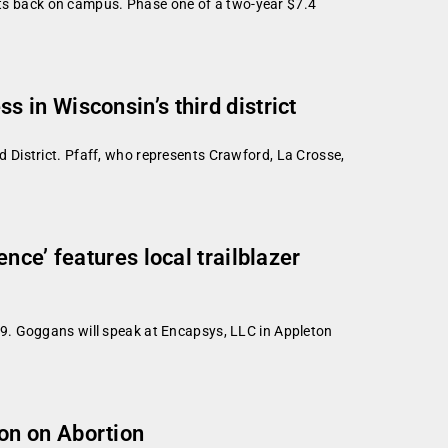
ents back on campus. Phase one of a two-year $7.4
in Wisconsin’s third district
 District. Pfaff, who represents Crawford, La Crosse,
ce’ features local trailblazer
9. Goggans will speak at Encapsys, LLC in Appleton
on on Abortion