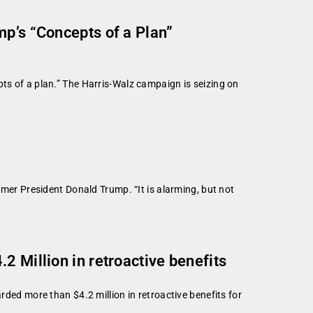
mp’s “Concepts of a Plan”
ts of a plan.” The Harris-Walz campaign is seizing on
r President Donald Trump. “It is alarming, but not
2 Million in retroactive benefits
d more than $4.2 million in retroactive benefits for